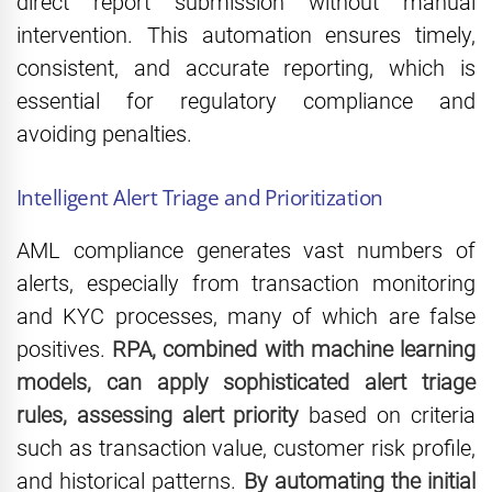
direct report submission without manual
intervention. This automation ensures timely,
consistent, and accurate reporting, which is
essential for regulatory compliance and
avoiding penalties.
Intelligent Alert Triage and Prioritization
AML compliance generates vast numbers of
alerts, especially from transaction monitoring
and KYC processes, many of which are false
positives.
RPA, combined with machine learning
models, can apply sophisticated alert triage
rules, assessing alert priority
based on criteria
such as transaction value, customer risk profile,
and historical patterns.
By automating the initial