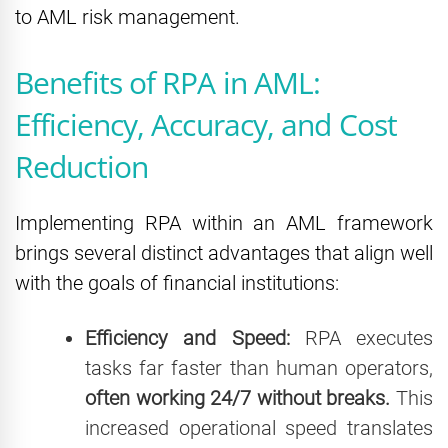
to AML risk management.
Benefits of RPA in AML:
Efficiency, Accuracy, and Cost
Reduction
Implementing RPA within an AML framework
brings several distinct advantages that align well
with the goals of financial institutions:
Efficiency and Speed:
RPA executes
tasks far faster than human operators,
often working 24/7 without breaks.
This
increased operational speed translates