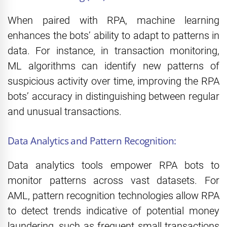
When paired with RPA, machine learning
enhances the bots’ ability to adapt to patterns in
data. For instance, in transaction monitoring,
ML algorithms can identify new patterns of
suspicious activity over time, improving the RPA
bots’ accuracy in distinguishing between regular
and unusual transactions.
Data Analytics and Pattern Recognition:
Data analytics tools empower RPA bots to
monitor patterns across vast datasets. For
AML, pattern recognition technologies allow RPA
to detect trends indicative of potential money
laundering, such as frequent small transactions