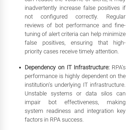
inadvertently increase false positives if
not configured correctly. Regular
reviews of bot performance and fine-
tuning of alert criteria can help minimize
false positives, ensuring that high-
priority cases receive timely attention.
Dependency on IT Infrastructure:
RPA’s
performance is highly dependent on the
institution’s underlying IT infrastructure.
Unstable systems or data silos can
impair bot effectiveness, making
system readiness and integration key
factors in RPA success.