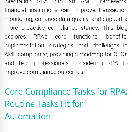
integrating RPA into an AML framework,
financial institutions can improve transaction
monitoring, enhance data quality, and support a
more proactive compliance stance. This blog
explores RPA’s core functions, benefits,
implementation strategies, and challenges in
AML compliance, providing a roadmap for CEOs
and tech professionals considering RPA to
improve compliance outcomes.
Core Compliance Tasks for RPA:
Routine Tasks Fit for
Automation