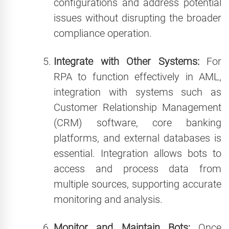
configurations and address potential
issues without disrupting the broader
compliance operation.
Integrate with Other Systems:
For
RPA to function effectively in AML,
integration with systems such as
Customer Relationship Management
(CRM) software, core banking
platforms, and external databases is
essential. Integration allows bots to
access and process data from
multiple sources, supporting accurate
monitoring and analysis.
Monitor and Maintain Bots:
Once