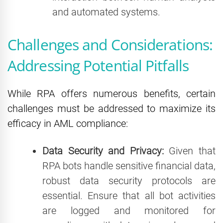
and automated systems.
Challenges and Considerations:
Addressing Potential Pitfalls
While RPA offers numerous benefits, certain
challenges must be addressed to maximize its
efficacy in AML compliance:
Data Security and Privacy:
Given that
RPA bots handle sensitive financial data,
robust data security protocols are
essential. Ensure that all bot activities
are logged and monitored for