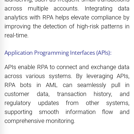
across multiple accounts. Integrating data
analytics with RPA helps elevate compliance by
improving the detection of high-risk patterns in
real-time.
Application Programming Interfaces (APIs):
APIs enable RPA to connect and exchange data
across various systems. By leveraging APIs,
RPA bots in AML can seamlessly pull in
customer data, transaction history, and
regulatory updates from other systems,
supporting smooth information flow and
comprehensive monitoring.