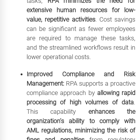
tasks,
RPA minimizes the need for
extensive human resources for low-
value, repetitive activities
. Cost savings
can be significant as fewer employees
are required to manage these tasks,
and the streamlined workflows result in
lower operational costs.
Improved Compliance and Risk
Management:
RPA supports a proactive
compliance approach by
allowing rapid
processing of high volumes of data
.
This capability
enhances the
organization’s ability to comply with
AML regulations, minimizing the risk of
fines and penalties
from regulatory