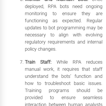
deployed, RPA bots need ongoing
monitoring to ensure they are
functioning as expected. Regular
updates to bot programming may be
necessary to align with evolving
regulatory requirements and internal
policy changes.
Train Staff:
While RPA reduces
manual work, it requires that staff
understand the bots’ function and
how to troubleshoot basic issues.
Training programs should be
provided to ensure seamless
interaction between human analysts