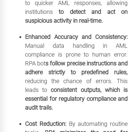
to quicker AML responses, allowing
institutions
to detect and act on
suspicious activity in real-time.
Enhanced Accuracy and Consistency:
Manual data handling in AML
compliance is prone to human error.
RPA bot
s follow precise instructions and
adhere strictly to predefined rules,
reducing the chance of errors. This
leads to
consistent outputs, which is
essential for regulatory compliance and
audit trails.
Cost Reduction:
By automating routine