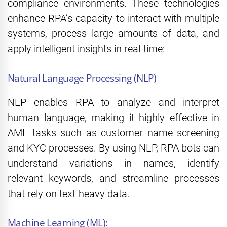
compliance environments. These technologies
enhance RPA’s capacity to interact with multiple
systems, process large amounts of data, and
apply intelligent insights in real-time:
Natural Language Processing (NLP)
NLP enables RPA to analyze and interpret
human language, making it highly effective in
AML tasks such as customer name screening
and KYC processes. By using NLP, RPA bots can
understand variations in names, identify
relevant keywords, and streamline processes
that rely on text-heavy data.
Machine Learning (ML):