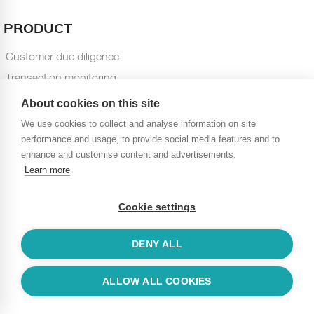
PRODUCT
Customer due diligence
Transaction monitoring
Case management
About cookies on this site
Dashboards and Reports
We use cookies to collect and analyse information on site
performance and usage, to provide social media features and to
TECHNOLOGY
enhance and customise content and advertisements.
Learn more
Name screening
Machine learning
Cookie settings
Statistical modeling
Integration
DENY ALL
Customization
Scalability
ALLOW ALL COOKIES
RESOURCES