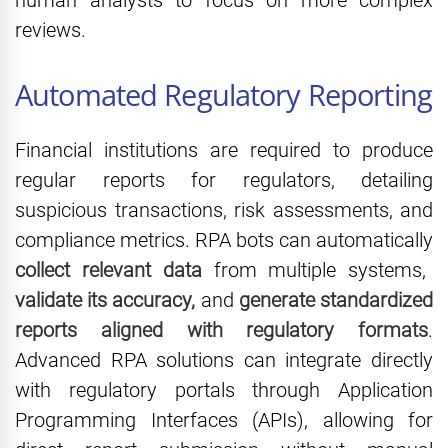
human analysts to focus on more complex
reviews.
Automated Regulatory Reporting
Financial institutions are required to produce
regular reports for regulators, detailing
suspicious transactions, risk assessments, and
compliance metrics. RPA bots can automatically
collect relevant data
from multiple systems,
validate its accuracy,
and
generate standardized
reports aligned with regulatory formats
.
Advanced RPA solutions can integrate directly
with regulatory portals through Application
Programming Interfaces (APIs), allowing for