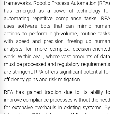
frameworks, Robotic Process Automation (RPA)
has emerged as a powerful technology for
automating repetitive compliance tasks. RPA
uses software bots that can mimic human
actions to perform high-volume, routine tasks
with speed and precision, freeing up human
analysts for more complex, decision-oriented
work. Within AML, where vast amounts of data
must be processed and regulatory requirements
are stringent, RPA offers significant potential for
efficiency gains and risk mitigation.
RPA has gained traction due to its ability to
improve compliance processes without the need
for extensive overhauls in existing systems. By