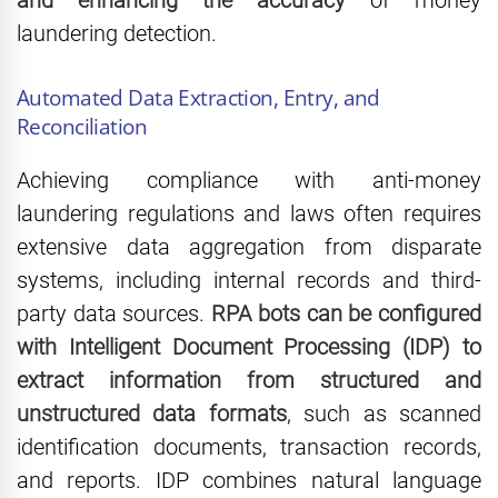
and enhancing the accuracy
of money
laundering detection.
Automated Data Extraction, Entry, and
Reconciliation
Achieving compliance with anti-money
laundering regulations and laws often requires
extensive data aggregation from disparate
systems, including internal records and third-
party data sources.
RPA bots can be configured
with Intelligent Document Processing (IDP) to
extract information from structured and
unstructured data formats
, such as scanned
identification documents, transaction records,
and reports. IDP combines natural language