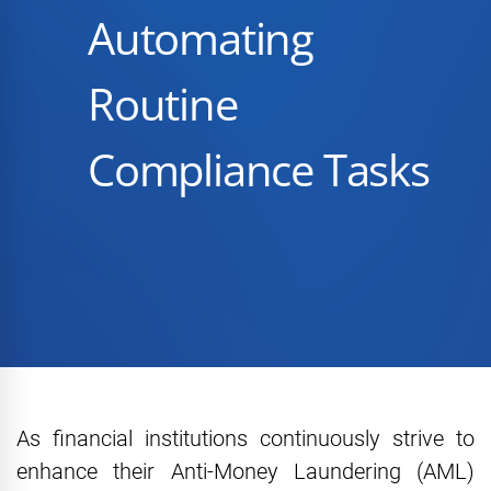
Automating
Routine
Compliance Tasks
As financial institutions continuously strive to
enhance their Anti-Money Laundering (AML)