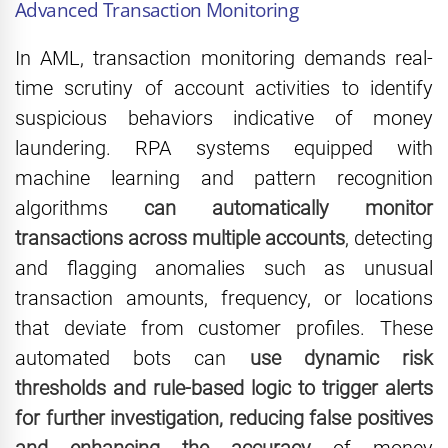
Advanced Transaction Monitoring
In AML, transaction monitoring demands real-
time scrutiny of account activities to identify
suspicious behaviors indicative of money
laundering. RPA systems equipped with
machine learning and pattern recognition
algorithms
can automatically monitor
transactions across multiple accounts
, detecting
and flagging anomalies such as unusual
transaction amounts, frequency, or locations
that deviate from customer profiles. These
automated bots can
use dynamic risk
thresholds and rule-based logic to trigger alerts
for further investigation, reducing false positives