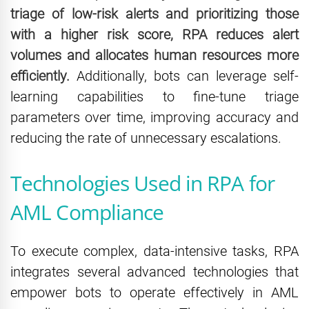
triage of low-risk alerts and prioritizing those
with a higher risk score, RPA reduces alert
volumes and allocates human resources more
efficiently.
Additionally, bots can leverage self-
learning capabilities to fine-tune triage
parameters over time, improving accuracy and
reducing the rate of unnecessary escalations.
Technologies Used in RPA for
AML Compliance
To execute complex, data-intensive tasks, RPA
integrates several advanced technologies that
empower bots to operate effectively in AML