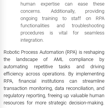
human expertise can ease these
concerns. Additionally, providing
ongoing training to staff on RPA
functionalities and troubleshooting
procedures is vital for seamless
integration.
Robotic Process Automation (RPA) is reshaping
the landscape of AML compliance by
automating repetitive tasks and driving
efficiency across operations. By implementing
RPA, financial institutions can streamline
transaction monitoring, data reconciliation, and
regulatory reporting, freeing up valuable human
resources for more strategic decision-making.