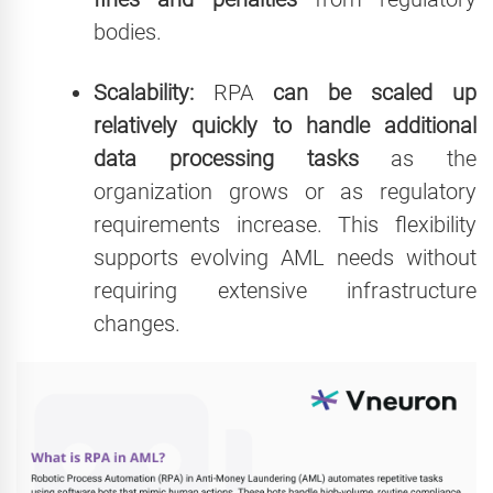
bodies.
Scalability:
RPA
can be scaled up
relatively quickly to handle additional
data processing tasks
as the
organization grows or as regulatory
requirements increase. This flexibility
supports evolving AML needs without
requiring extensive infrastructure
changes.