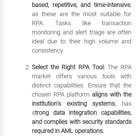
based, repetitive, and time-intensive
,
as these are the most suitable for
RPA. Tasks like transaction
monitoring and alert triage are often
ideal due to their high volume and
consistency.
Select the Right RPA Tool:
The RPA
market offers various tools with
distinct capabilities. Ensure that the
chosen RPA platform
aligns with the
institution’s existing systems
, has
s
trong data integration capabilities,
and complies with security standards
required in AML operations.