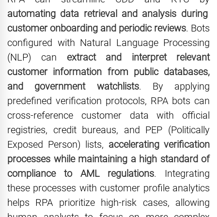
automating data retrieval and analysis during
customer onboarding and periodic reviews
. Bots
configured with Natural Language Processing
(NLP) can
extract and interpret relevant
customer information from public databases,
and government watchlists
. By applying
predefined verification protocols, RPA bots can
cross-reference customer data with official
registries, credit bureaus, and PEP (Politically
Exposed Person) lists,
accelerating verification
processes while maintaining a high standard of
compliance to AML regulations
. Integrating
these processes with customer profile analytics
helps RPA prioritize high-risk cases, allowing