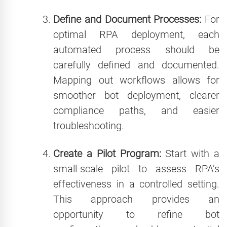
Define and Document Processes:
For
optimal RPA deployment, each
automated process should be
carefully defined and documented.
Mapping out workflows allows for
smoother bot deployment, clearer
compliance paths, and easier
troubleshooting.
Create a Pilot Program:
Start with a
small-scale pilot to assess RPA’s
effectiveness in a controlled setting.
This approach provides an
opportunity to refine bot