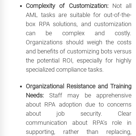
Complexity of Customization:
Not all
AML tasks are suitable for out-of-the-
box RPA solutions, and customization
can be complex and costly.
Organizations should weigh the costs
and benefits of customizing bots versus
the potential ROI, especially for highly
specialized compliance tasks.
Organizational Resistance and Training
Needs:
Staff may be apprehensive
about RPA adoption due to concerns
about job security. Clear
communication about RPA’s role in
supporting, rather than replacing,