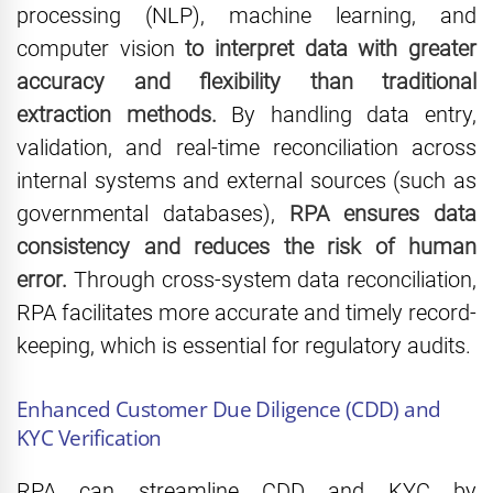
processing (NLP), machine learning, and
computer vision
to interpret data with greater
accuracy and flexibility than traditional
extraction methods.
By handling data entry,
validation, and real-time reconciliation across
internal systems and external sources (such as
governmental databases),
RPA ensures data
consistency and reduces the risk of human
error.
Through cross-system data reconciliation,
RPA facilitates more accurate and timely record-
keeping, which is essential for regulatory audits.
Enhanced Customer Due Diligence (CDD) and
KYC Verification
RPA can streamline CDD and KYC by