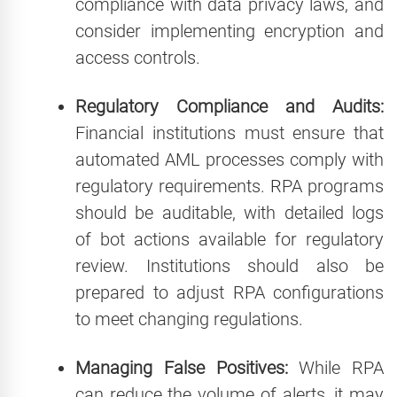
compliance with data privacy laws, and
consider implementing encryption and
access controls.
Regulatory Compliance and Audits:
Financial institutions must ensure that
automated AML processes comply with
regulatory requirements. RPA programs
should be auditable, with detailed logs
of bot actions available for regulatory
review. Institutions should also be
prepared to adjust RPA configurations
to meet changing regulations.
Managing False Positives:
While RPA
can reduce the volume of alerts, it may