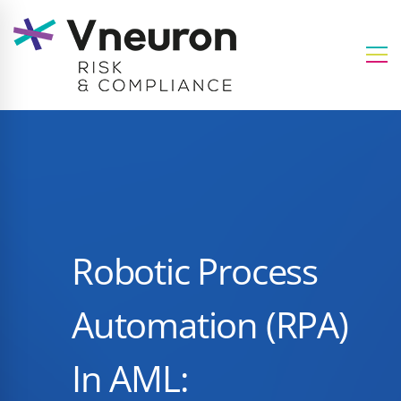
Robotic Process
Automation (RPA)
In AML: