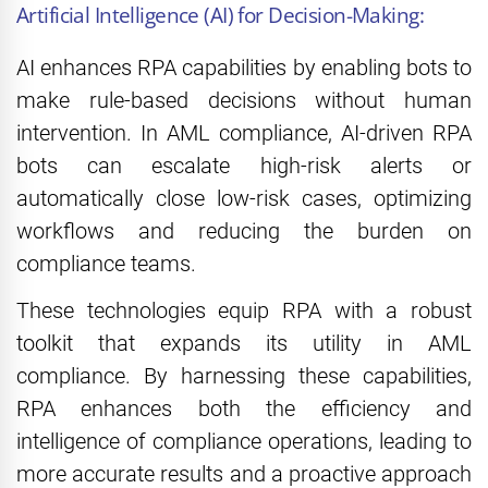
Artificial Intelligence (AI) for Decision-Making:
AI enhances RPA capabilities by enabling bots to
make rule-based decisions without human
intervention. In AML compliance, AI-driven RPA
bots can escalate high-risk alerts or
automatically close low-risk cases, optimizing
workflows and reducing the burden on
compliance teams.
These technologies equip RPA with a robust
toolkit that expands its utility in AML
compliance. By harnessing these capabilities,
RPA enhances both the efficiency and
intelligence of compliance operations, leading to
more accurate results and a proactive approach