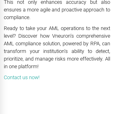
This not only enhances accuracy but also
ensures a more agile and proactive approach to
compliance.
Ready to take your AML operations to the next
level? Discover how Vneuron’s comprehensive
AML compliance solution, powered by RPA, can
transform your institution’s ability to detect,
prioritize, and manage risks more effectively. All
in one platform!
Contact us now!