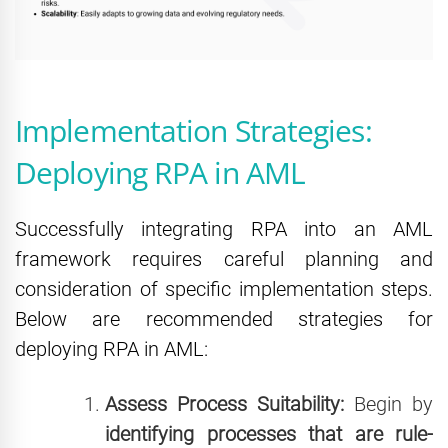
Implementation Strategies:
Deploying RPA in AML
Successfully integrating RPA into an AML
framework requires careful planning and
consideration of specific implementation steps.
Below are recommended strategies for
deploying RPA in AML:
Assess Process Suitability:
Begin by
identifying processes that are rule-