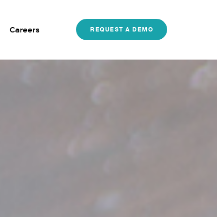
Careers
REQUEST A DEMO