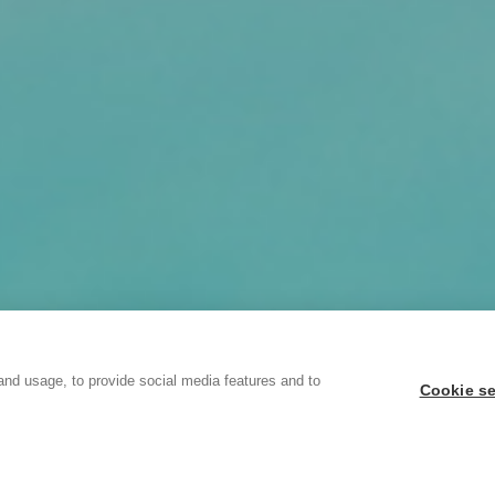
and usage, to provide social media features and to
Cookie se