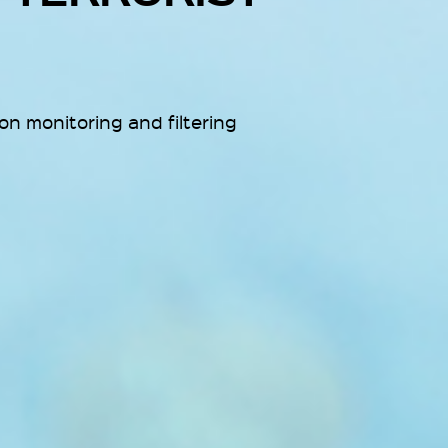
n monitoring and filtering