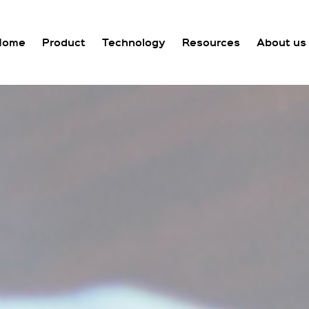
Home
Product
Technology
Resources
About us