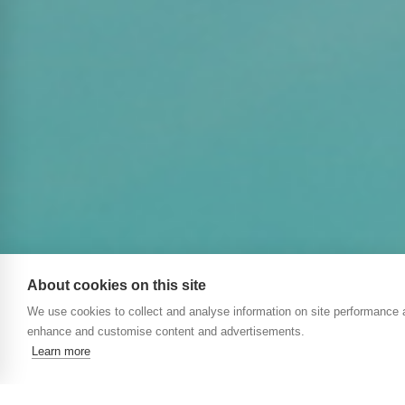
About cookies on this site
We use cookies to collect and analyse information on site performance 
enhance and customise content and advertisements.
Learn more