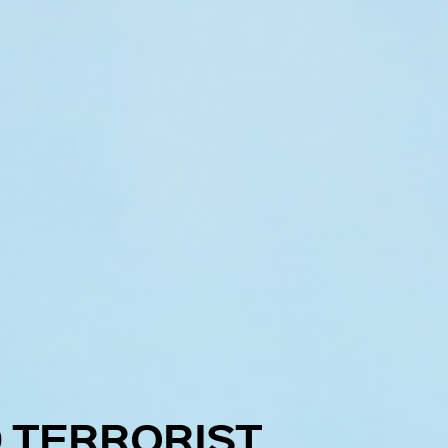
 TERRORIST