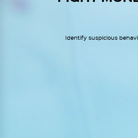
Identify suspicious behav