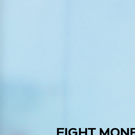
FIGHT MON