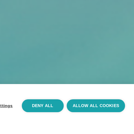
ttings
DENY ALL
ALLOW ALL COOKIES