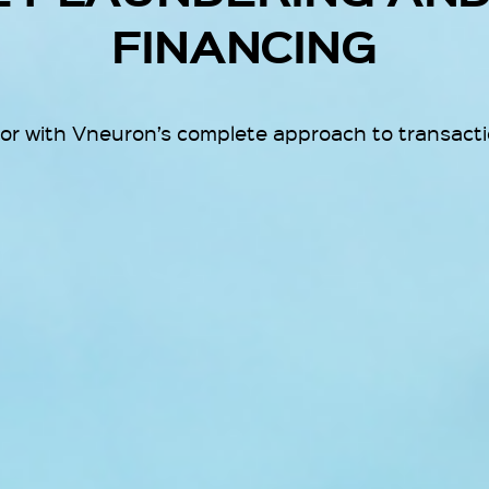
FINANCING
ior with Vneuron’s complete approach to transactio