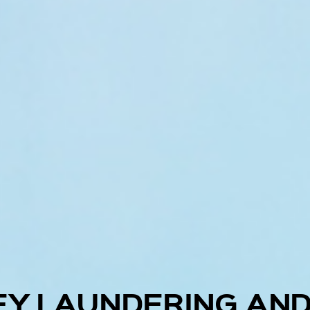
EY LAUNDERING AND