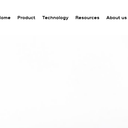
Home
Product
Technology
Resources
About us