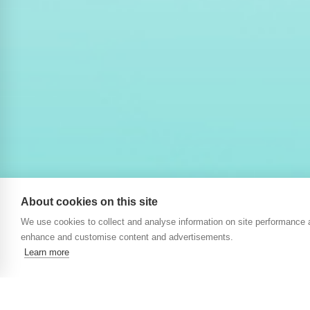
About cookies on this site
We use cookies to collect and analyse information on site performance 
enhance and customise content and advertisements.
Learn more