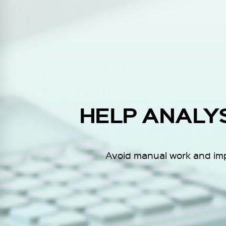
HELP ANALY
Avoid manual work and impr