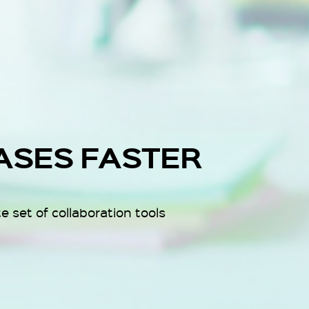
ASES FASTER
 set of collaboration tools