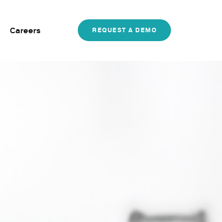
Careers
REQUEST A DEMO