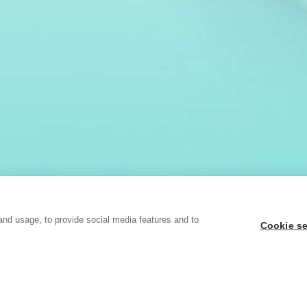
and usage, to provide social media features and to
Cookie se