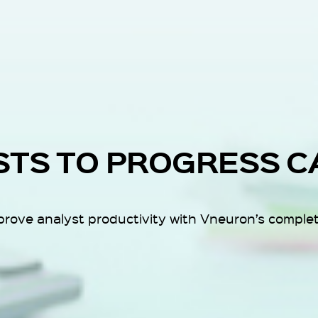
STS TO PROGRESS C
ove analyst productivity with Vneuron’s complete