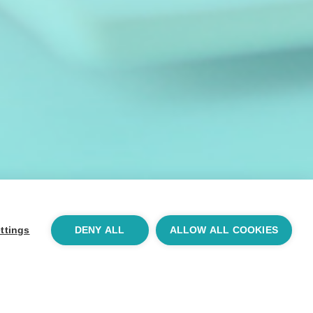
ttings
DENY ALL
ALLOW ALL COOKIES