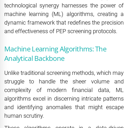
technological synergy harnesses the power of
machine learning (ML) algorithms, creating a
dynamic framework that redefines the precision
and effectiveness of PEP screening protocols.
Machine Learning Algorithms: The
Analytical Backbone
Unlike traditional screening methods, which may
struggle to handle the sheer volume and
complexity of modern financial data, ML
algorithms excel in discerning intricate patterns
and identifying anomalies that might escape
human scrutiny.
These algorithms operate in a data-driven