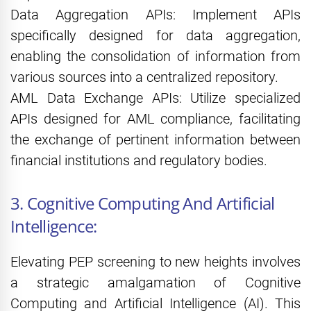
Data Aggregation APIs: Implement APIs
specifically designed for data aggregation,
enabling the consolidation of information from
various sources into a centralized repository.
AML Data Exchange APIs: Utilize specialized
APIs designed for AML compliance, facilitating
the exchange of pertinent information between
financial institutions and regulatory bodies.
3. Cognitive Computing And Artificial
Intelligence:
Elevating PEP screening to new heights involves
a strategic amalgamation of Cognitive
Computing and Artificial Intelligence (AI). This