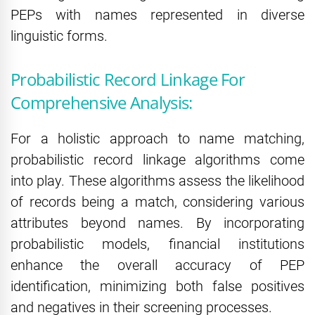
PEPs with names represented in diverse
linguistic forms.
Probabilistic Record Linkage For
Comprehensive Analysis:
For a holistic approach to name matching,
probabilistic record linkage algorithms come
into play. These algorithms assess the likelihood
of records being a match, considering various
attributes beyond names. By incorporating
probabilistic models, financial institutions
enhance the overall accuracy of PEP
identification, minimizing both false positives
and negatives in their screening processes.