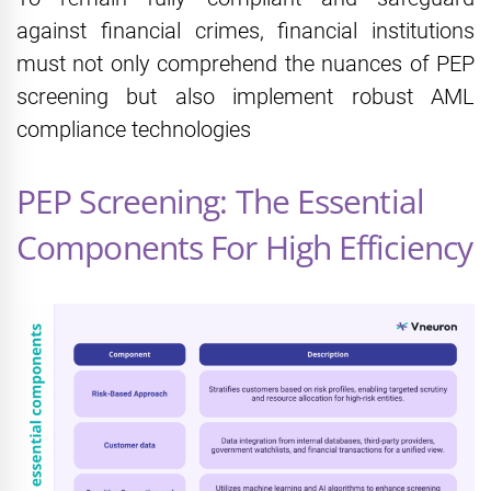
against financial crimes, financial institutions
must not only comprehend the nuances of PEP
screening but also implement robust AML
compliance technologies
PEP Screening: The Essential
Components For High Efficiency