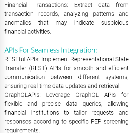
Financial Transactions: Extract data from
transaction records, analyzing patterns and
anomalies that may indicate suspicious
financial activities.
APIs For Seamless Integration:
RESTful APIs: Implement Representational State
Transfer (REST) APIs for smooth and efficient
communication between different systems,
ensuring real-time data updates and retrieval.
GraphQLAPIs: Leverage GraphQL APIs for
flexible and precise data queries, allowing
financial institutions to tailor requests and
responses according to specific PEP screening
requirements.