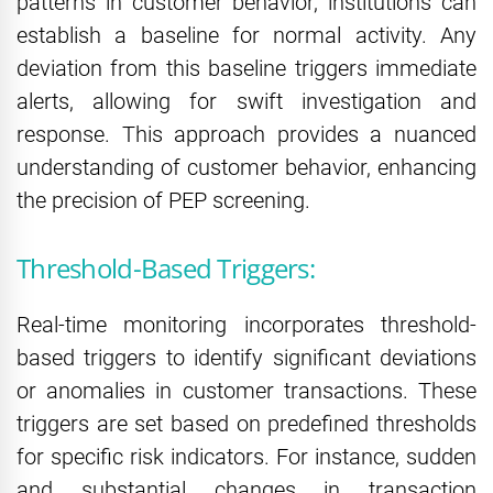
patterns in customer behavior, institutions can
establish a baseline for normal activity. Any
deviation from this baseline triggers immediate
alerts, allowing for swift investigation and
response. This approach provides a nuanced
understanding of customer behavior, enhancing
the precision of PEP screening.
Threshold-Based Triggers:
Real-time monitoring incorporates threshold-
based triggers to identify significant deviations
or anomalies in customer transactions. These
triggers are set based on predefined thresholds
for specific risk indicators. For instance, sudden
and substantial changes in transaction