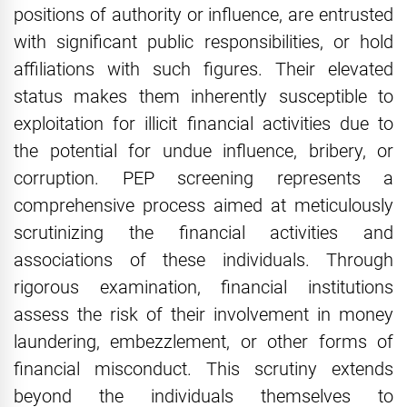
positions of authority or influence, are entrusted
with significant public responsibilities, or hold
affiliations with such figures. Their elevated
status makes them inherently susceptible to
exploitation for illicit financial activities due to
the potential for undue influence, bribery, or
corruption. PEP screening represents a
comprehensive process aimed at meticulously
scrutinizing the financial activities and
associations of these individuals. Through
rigorous examination, financial institutions
assess the risk of their involvement in money
laundering, embezzlement, or other forms of
financial misconduct. This scrutiny extends
beyond the individuals themselves to