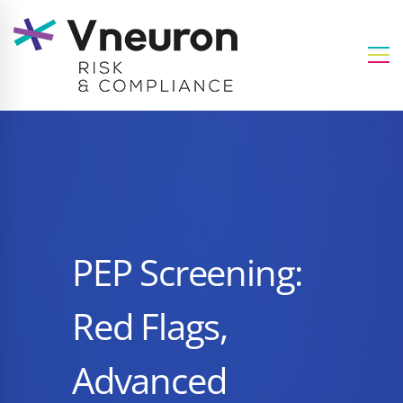
PEP Screening:
Red Flags,
Advanced