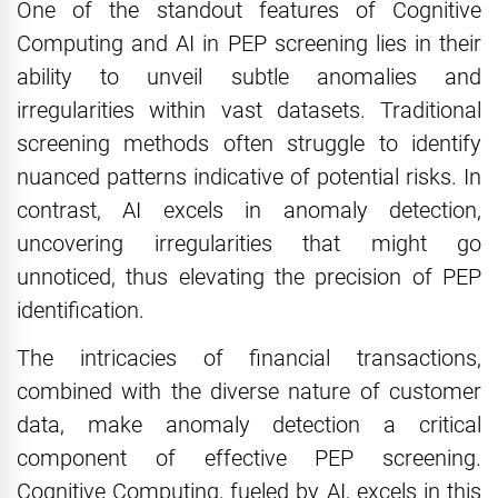
One of the standout features of Cognitive
Computing and AI in PEP screening lies in their
ability to unveil subtle anomalies and
irregularities within vast datasets. Traditional
screening methods often struggle to identify
nuanced patterns indicative of potential risks. In
contrast, AI excels in anomaly detection,
uncovering irregularities that might go
unnoticed, thus elevating the precision of PEP
identification.
The intricacies of financial transactions,
combined with the diverse nature of customer
data, make anomaly detection a critical
component of effective PEP screening.
Cognitive Computing, fueled by AI, excels in this