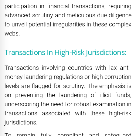
participation in financial transactions, requiring
advanced scrutiny and meticulous due diligence
to unveil potential irregularities in these complex
webs.
Transactions In High-Risk Jurisdictions:
Transactions involving countries with lax anti-
money laundering regulations or high corruption
levels are flagged for scrutiny. The emphasis is
on preventing the laundering of illicit funds,
underscoring the need for robust examination in
transactions associated with these high-risk
jurisdictions.
To remain fully compliant and safeguard