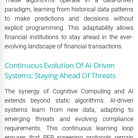
paradigm, learning from historical data patterns
to make predictions and decisions without
explicit programming. This adaptability allows
financial institutions to stay ahead in the ever-
evolving landscape of financial transactions.
Continuous Evolution Of AI-Driven
Systems: Staying Ahead Of Threats
The synergy of Cognitive Computing and AI
extends beyond static algorithms. AI-driven
systems learn from new data, adapting to
emerging threats and evolving compliance
requirements. This continuous learning loop
ensures that PEP screening protocols remain