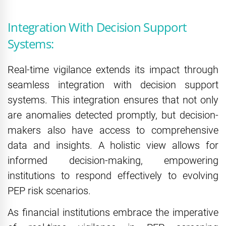
Integration With Decision Support
Systems:
Real-time vigilance extends its impact through
seamless integration with decision support
systems. This integration ensures that not only
are anomalies detected promptly, but decision-
makers also have access to comprehensive
data and insights. A holistic view allows for
informed decision-making, empowering
institutions to respond effectively to evolving
PEP risk scenarios.
As financial institutions embrace the imperative