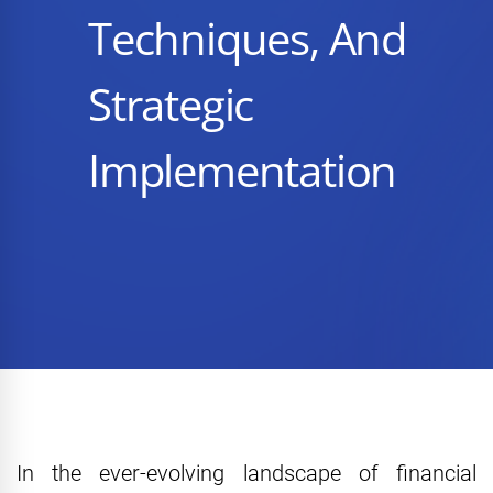
Techniques, And
Strategic
Implementation
In the ever-evolving landscape of financial