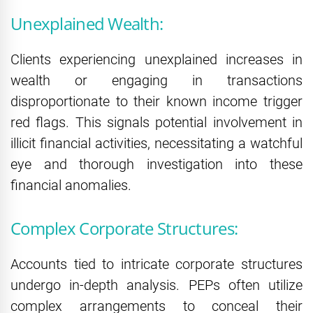
Unexplained Wealth:
Clients experiencing unexplained increases in
wealth or engaging in transactions
disproportionate to their known income trigger
red flags. This signals potential involvement in
illicit financial activities, necessitating a watchful
eye and thorough investigation into these
financial anomalies.
Complex Corporate Structures:
Accounts tied to intricate corporate structures
undergo in-depth analysis. PEPs often utilize
complex arrangements to conceal their