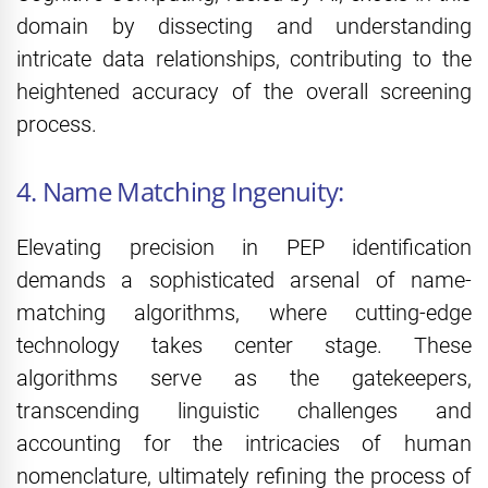
domain by dissecting and understanding
intricate data relationships, contributing to the
heightened accuracy of the overall screening
process.
4. Name Matching Ingenuity:
Elevating precision in PEP identification
demands a sophisticated arsenal of name-
matching algorithms, where cutting-edge
technology takes center stage. These
algorithms serve as the gatekeepers,
transcending linguistic challenges and
accounting for the intricacies of human
nomenclature, ultimately refining the process of