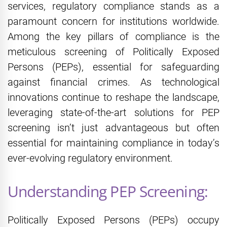
services, regulatory compliance stands as a
paramount concern for institutions worldwide.
Among the key pillars of compliance is the
meticulous screening of Politically Exposed
Persons (PEPs), essential for safeguarding
against financial crimes. As technological
innovations continue to reshape the landscape,
leveraging state-of-the-art solutions for PEP
screening isn’t just advantageous but often
essential for maintaining compliance in today’s
ever-evolving regulatory environment.
Understanding PEP Screening:
Politically Exposed Persons (PEPs) occupy