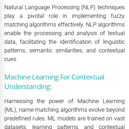
Natural Language Processing (NLP) techniques
play a pivotal role in implementing fuzzy
matching algorithms effectively. NLP algorithms
enable the processing and analysis of textual
data, facilitating the identification of linguistic
patterns, semantic similarities, and contextual
cues.
Machine Learning For Contextual
Understanding:
Harnessing the power of Machine Learning
(ML), name-matching algorithms evolve beyond
predefined rules. ML models are trained on vast
datasets, learning patterns, and contextual