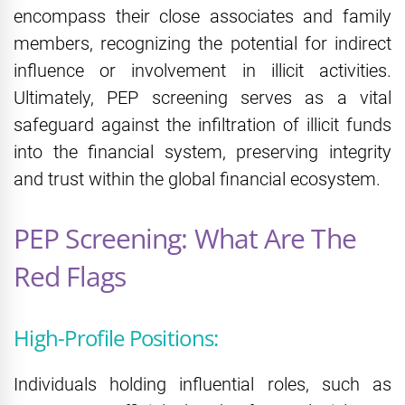
encompass their close associates and family
members, recognizing the potential for indirect
influence or involvement in illicit activities.
Ultimately, PEP screening serves as a vital
safeguard against the infiltration of illicit funds
into the financial system, preserving integrity
and trust within the global financial ecosystem.
PEP Screening: What Are The
Red Flags
High-Profile Positions:
Individuals holding influential roles, such as