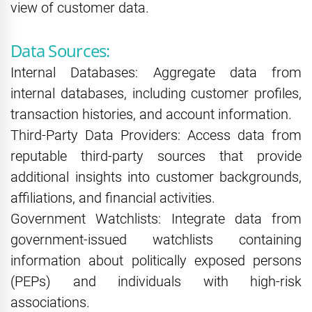
view of customer data.
Data Sources:
Internal Databases: Aggregate data from
internal databases, including customer profiles,
transaction histories, and account information.
Third-Party Data Providers: Access data from
reputable third-party sources that provide
additional insights into customer backgrounds,
affiliations, and financial activities.
Government Watchlists: Integrate data from
government-issued watchlists containing
information about politically exposed persons
(PEPs) and individuals with high-risk
associations.