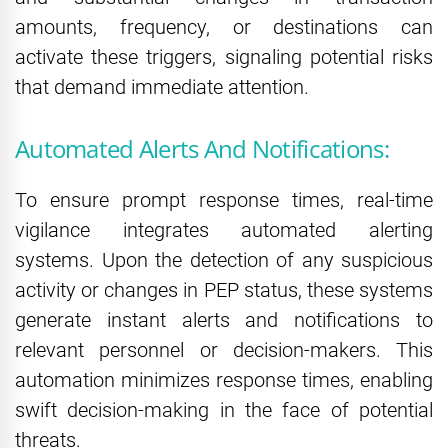
amounts, frequency, or destinations can
activate these triggers, signaling potential risks
that demand immediate attention.
Automated Alerts And Notifications:
To ensure prompt response times, real-time
vigilance integrates automated alerting
systems. Upon the detection of any suspicious
activity or changes in PEP status, these systems
generate instant alerts and notifications to
relevant personnel or decision-makers. This
automation minimizes response times, enabling
swift decision-making in the face of potential
threats.