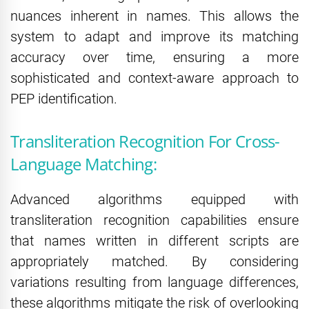
nuances inherent in names. This allows the
system to adapt and improve its matching
accuracy over time, ensuring a more
sophisticated and context-aware approach to
PEP identification.
Transliteration Recognition For Cross-
Language Matching:
Advanced algorithms equipped with
transliteration recognition capabilities ensure
that names written in different scripts are
appropriately matched. By considering
variations resulting from language differences,
these algorithms mitigate the risk of overlooking