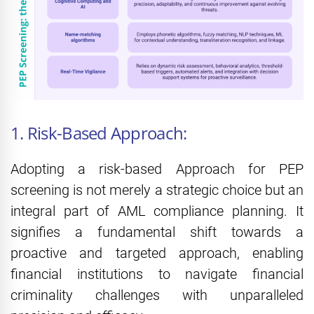
1. Risk-Based Approach:
Adopting a risk-based Approach for PEP
screening is not merely a strategic choice but an
integral part of AML compliance planning. It
signifies a fundamental shift towards a
proactive and targeted approach, enabling
financial institutions to navigate financial
criminality challenges with unparalleled