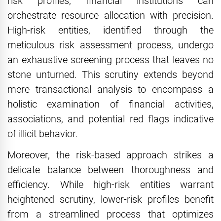
risk profiles, financial institutions can
orchestrate resource allocation with precision.
High-risk entities, identified through the
meticulous risk assessment process, undergo
an exhaustive screening process that leaves no
stone unturned. This scrutiny extends beyond
mere transactional analysis to encompass a
holistic examination of financial activities,
associations, and potential red flags indicative
of illicit behavior.
Moreover, the risk-based approach strikes a
delicate balance between thoroughness and
efficiency. While high-risk entities warrant
heightened scrutiny, lower-risk profiles benefit
from a streamlined process that optimizes