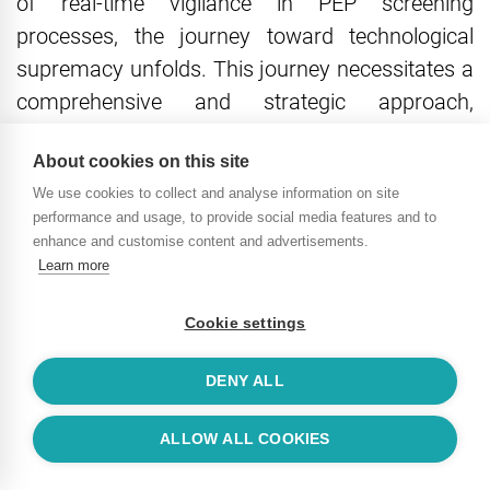
of real-time vigilance in PEP screening
processes, the journey toward technological
supremacy unfolds. This journey necessitates a
comprehensive and strategic approach,
beginning with a holistic assessment of existing
About cookies on this site
processes and culminating in the seamless
We use cookies to collect and analyse information on site
integration of cutting-edge technologies.
performance and usage, to provide social media features and to
enhance and customise content and advertisements.
Strategic Implementation
Learn more
Guide: How To Start With PEP
Cookie settings
Screening
DENY ALL
1. Holistic Process Assessment:
ALLOW ALL COOKIES