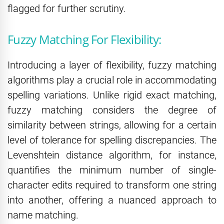
flagged for further scrutiny.
Fuzzy Matching For Flexibility:
Introducing a layer of flexibility, fuzzy matching
algorithms play a crucial role in accommodating
spelling variations. Unlike rigid exact matching,
fuzzy matching considers the degree of
similarity between strings, allowing for a certain
level of tolerance for spelling discrepancies. The
Levenshtein distance algorithm, for instance,
quantifies the minimum number of single-
character edits required to transform one string
into another, offering a nuanced approach to
name matching.