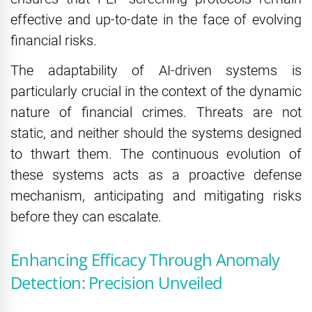
effective and up-to-date in the face of evolving
financial risks.
The adaptability of AI-driven systems is
particularly crucial in the context of the dynamic
nature of financial crimes. Threats are not
static, and neither should the systems designed
to thwart them. The continuous evolution of
these systems acts as a proactive defense
mechanism, anticipating and mitigating risks
before they can escalate.
Enhancing Efficacy Through Anomaly
Detection: Precision Unveiled