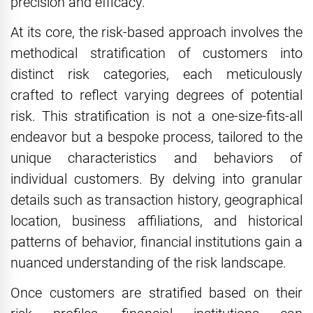
precision and efficacy.
At its core, the risk-based approach involves the
methodical stratification of customers into
distinct risk categories, each meticulously
crafted to reflect varying degrees of potential
risk. This stratification is not a one-size-fits-all
endeavor but a bespoke process, tailored to the
unique characteristics and behaviors of
individual customers. By delving into granular
details such as transaction history, geographical
location, business affiliations, and historical
patterns of behavior, financial institutions gain a
nuanced understanding of the risk landscape.
Once customers are stratified based on their