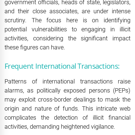
government officials, heads of state, legislators,
and their close associates, are under intense
scrutiny. The focus here is on identifying
potential vulnerabilities to engaging in illicit
activities, considering the significant impact
these figures can have.
Frequent International Transactions:
Patterns of international transactions raise
alarms, as politically exposed persons (PEPs)
may exploit cross-border dealings to mask the
origin and nature of funds. This intricate web
complicates the detection of illicit financial
activities, demanding heightened vigilance.