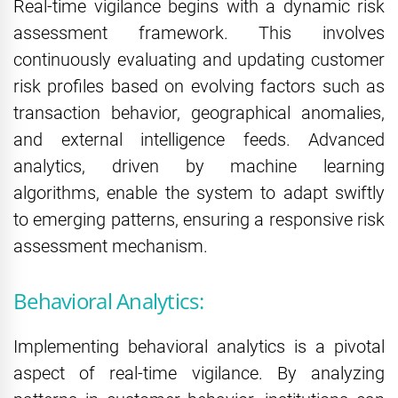
Real-time vigilance begins with a dynamic risk
assessment framework. This involves
continuously evaluating and updating customer
risk profiles based on evolving factors such as
transaction behavior, geographical anomalies,
and external intelligence feeds. Advanced
analytics, driven by machine learning
algorithms, enable the system to adapt swiftly
to emerging patterns, ensuring a responsive risk
assessment mechanism.
Behavioral Analytics:
Implementing behavioral analytics is a pivotal
aspect of real-time vigilance. By analyzing