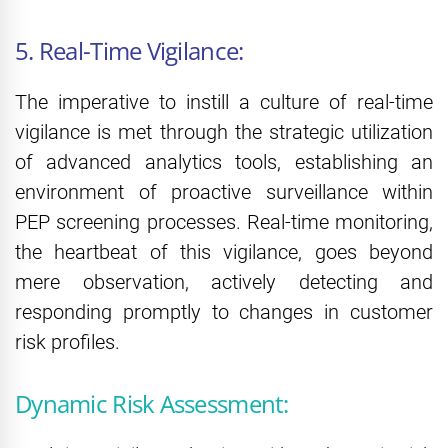
5. Real-Time Vigilance:
The imperative to instill a culture of real-time
vigilance is met through the strategic utilization
of advanced analytics tools, establishing an
environment of proactive surveillance within
PEP screening processes. Real-time monitoring,
the heartbeat of this vigilance, goes beyond
mere observation, actively detecting and
responding promptly to changes in customer
risk profiles.
Dynamic Risk Assessment: