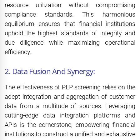
resource utilization without compromising
compliance standards. This harmonious
equilibrium ensures that financial institutions
uphold the highest standards of integrity and
due diligence while maximizing operational
efficiency.
2. Data Fusion And Synergy:
The effectiveness of PEP screening relies on the
adept integration and aggregation of customer
data from a multitude of sources. Leveraging
cutting-edge data integration platforms and
APIs is the cornerstone, empowering financial
institutions to construct a unified and exhaustive