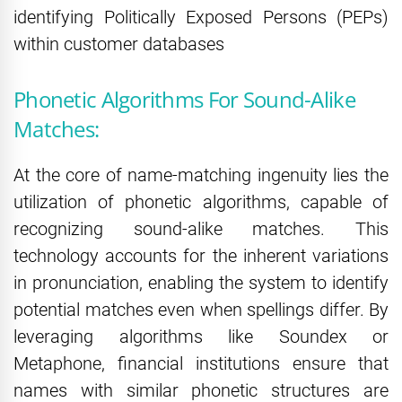
identifying Politically Exposed Persons (PEPs)
within customer databases
Phonetic Algorithms For Sound-Alike
Matches:
At the core of name-matching ingenuity lies the
utilization of phonetic algorithms, capable of
recognizing sound-alike matches. This
technology accounts for the inherent variations
in pronunciation, enabling the system to identify
potential matches even when spellings differ. By
leveraging algorithms like Soundex or
Metaphone, financial institutions ensure that
names with similar phonetic structures are