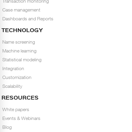
Transaction monitoring
Case management
Dashboards and Reports
TECHNOLOGY
Name screening
Machine learning
Statistical modeling
Integration
Customization
Scalability
RESOURCES
White papers
Events & Webinars
Blog