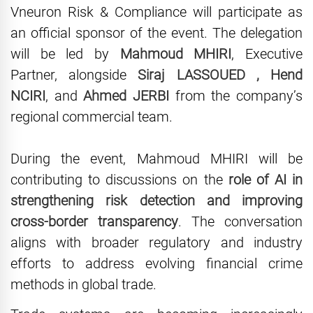
Vneuron Risk & Compliance will participate as
an official sponsor of the event. The delegation
will be led by
Mahmoud MHIRI
, Executive
Partner, alongside
Siraj LASSOUED , Hend
NCIRI
, and
Ahmed JERBI
from the company’s
regional commercial team.
During the event, Mahmoud MHIRI will be
contributing to discussions on the
role of AI in
strengthening risk detection and improving
cross-border transparency
. The conversation
aligns with broader regulatory and industry
efforts to address evolving financial crime
methods in global trade.