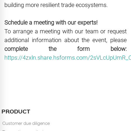
building more resilient trade ecosystems.
Schedule a meeting with our experts!
To arrange a meeting with our team or request
additional information about the event, please
complete the form below:
https://4zxln.share.hsforms.com/2sVLcUpUm
PRODUCT
Customer due diligence