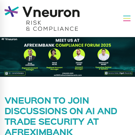
VNEURON TO JOIN
DISCUSSIONS ON AI AND
TRADE SECURITY AT
AFREXIMBANK