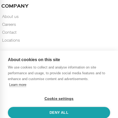
COMPANY
About us
Careers
Contact
Locations
About cookies on this site
We use cookies to collect and analyse information on site
performance and usage, to provide social media features and to
enhance and customise content and advertisements.
Learn more
10, Rue de Penthièvre, 75008 Paris, FRANCE
Cookie settings
© 2020 Vneuron Risk & Compliance. All Rights Reserved. All
trademarks acknowledged
DENY ALL