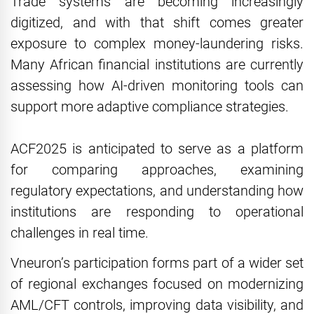
Trade systems are becoming increasingly
digitized, and with that shift comes greater
exposure to complex money-laundering risks.
Many African financial institutions are currently
assessing how AI-driven monitoring tools can
support more adaptive compliance strategies.
ACF2025 is anticipated to serve as a platform
for comparing approaches, examining
regulatory expectations, and understanding how
institutions are responding to operational
challenges in real time.
Vneuron’s participation forms part of a wider set
of regional exchanges focused on modernizing
AML/CFT controls, improving data visibility, and