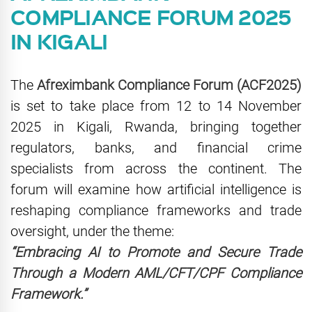
COMPLIANCE FORUM 2025
IN KIGALI
The
Afreximbank Compliance Forum (ACF2025)
is set to take place from 12 to 14 November
2025 in Kigali, Rwanda, bringing together
regulators, banks, and financial crime
specialists from across the continent. The
forum will examine how artificial intelligence is
reshaping compliance frameworks and trade
oversight, under the theme:
“Embracing AI to Promote and Secure Trade
Through a Modern AML/CFT/CPF Compliance
Framework.”