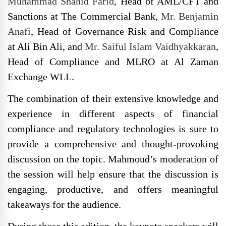
Muhammad Shahid Farid
, Head of AML/CFT and
Sanctions at The Commercial Bank,
Mr. Benjamin
Anafi
, Head of Governance Risk and Compliance
at Ali Bin Ali, and
Mr. Saiful Islam Vaidhyakkaran
,
Head of Compliance and MLRO at Al Zaman
Exchange WLL.
The combination of their extensive knowledge and
experience in different aspects of financial
compliance and regulatory technologies is sure to
provide a comprehensive and thought-provoking
discussion on the topic. Mahmoud’s moderation of
the session will help ensure that the discussion is
engaging, productive, and offers meaningful
takeaways for the audience.
During those this edition, the keynote speakers will