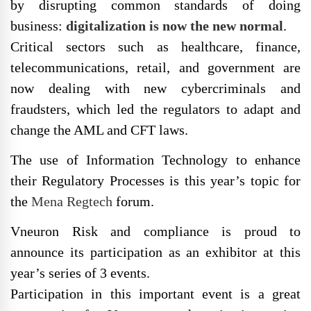
by disrupting common standards of doing
business:
digitalization is now the new normal
.
Critical sectors such as healthcare, finance,
telecommunications, retail, and government are
now dealing with new cybercriminals and
fraudsters, which led the regulators to adapt and
change the AML and CFT laws.
The use of Information Technology to enhance
their Regulatory Processes is this year’s topic for
the
Mena Regtech
forum.
Vneuron Risk and compliance is proud to
announce its participation as an exhibitor at this
year’s series of 3 events.
Participation in this important event is a great