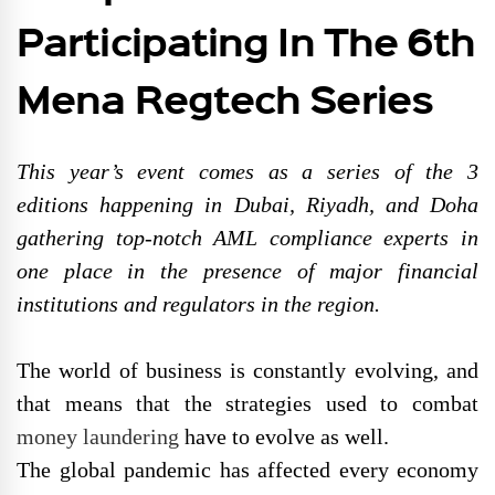
Participating In The 6th
Mena Regtech Series
This year’s event comes as a series of the 3
editions happening in Dubai, Riyadh, and Doha
gathering top-notch AML compliance experts in
one place in the presence of major financial
institutions and regulators in the region.
The world of business is constantly evolving, and
that means that the strategies used to combat
money laundering
have to evolve as well.
The global pandemic has affected every economy