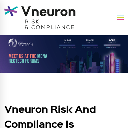
Vneuron Risk And
Compliance Is