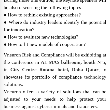
be also discussing the following topics :
● How to rethink existing approaches?
● Where do industry leaders identify the potential
for innovation?
● How to evaluate new technologies?
● How to fit new models of cooperation?
Vneuron Risk and Compliance will be exhibiting at
the conference in
AL MAS ballroom, booth N°5
,
in
City Centre Rotana hotel, Doha Qatar
, to
showcase its portfolio of compliance
technology
solutions
.
Vneuron offers a variety of solutions that can be
adjusted to your needs to help protect your
business against cybercriminals and fraudsters.