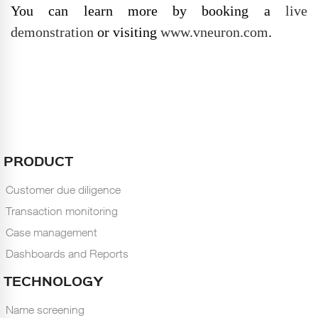
You can learn more by booking a
live
demonstration
or visiting
www.vneuron.com
.
PRODUCT
Customer due diligence
Transaction monitoring
Case management
Dashboards and Reports
TECHNOLOGY
Name screening