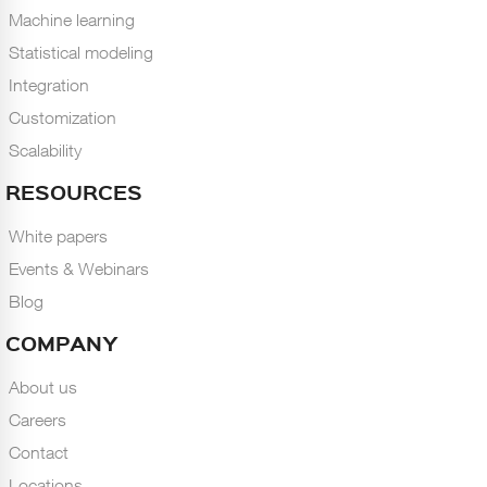
Machine learning
Statistical modeling
Integration
Customization
Scalability
RESOURCES
White papers
Events & Webinars
Blog
COMPANY
About us
Careers
Contact
Locations