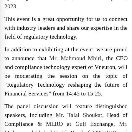
2023
.
This event is a great opportunity for us to connect
with industry leaders and share our expertise in the
field of regulatory technology.
In addition to exhibiting at the event, we are proud
to announce that
Mr. Mahmoud Mhiri
, the CEO
and compliance technology expert of Vneuron, will
be moderating the session on the topic of
“Regulatory Technology reshaping the future of
Financial Services” from 14:45 to 15:25.
The panel discussion will feature distinguished
speakers, including
Mr. Talal Shoukat,
Head of
Compliance & MLRO at Gulf Exchange,
Mr.