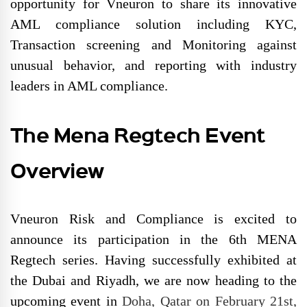
opportunity for Vneuron to share its innovative
AML compliance solution including KYC,
Transaction screening and Monitoring against
unusual behavior, and reporting with industry
leaders in AML compliance.
The Mena Regtech Event
Overview
Vneuron Risk and Compliance is excited to
announce its participation in the 6th MENA
Regtech series. Having successfully exhibited at
the Dubai and Riyadh, we are now heading to the
upcoming event in
Doha, Qatar on February 21st,