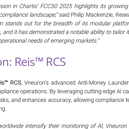
usion in Chartis’ FCC50 2025 highlights its growing 
 compliance landscape,”
said Philip Mackenzie, Resea
rm stands out for the breadth of its modular platfo
, and it has demonstrated a notable ability to tailor it
operational needs of emerging markets.”
on: Reis™ RCS
is™ RCS
, Vneuron’s advanced Anti-Money Launderi
liance operations. By leveraging cutting-edge AI cap
sks, and enhances accuracy, allowing compliance te
ng.
worldwide intensify their monitoring of AI, Vneuron 