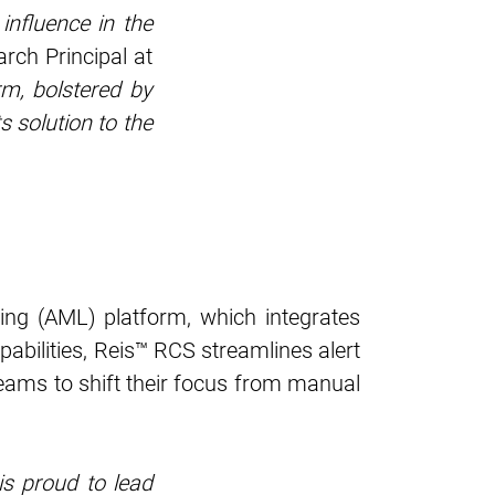
influence in the
rch Principal at
rm, bolstered by
s solution to the
ng (AML) platform, which integrates
abilities, Reis™ RCS streamlines alert
ams to shift their focus from manual
is proud to lead