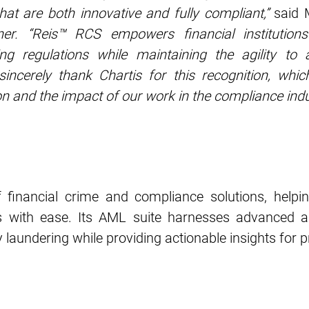
that are both innovative and fully compliant,”
said
ner. “Reis™ RCS empowers financial institutions
ing regulations while maintaining the agility to 
ncerely thank Chartis for this recognition, which
on and the impact of our work in the compliance indu
 financial crime and compliance solutions, helpin
 with ease. Its AML suite harnesses advanced a
 laundering while providing actionable insights for