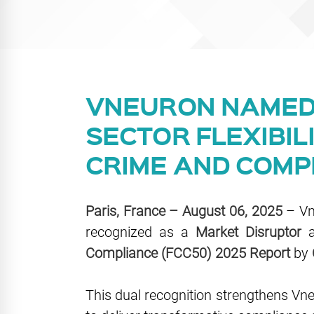
VNEURON NAMED 
SECTOR FLEXIBIL
CRIME AND COMP
Paris, France – August 06, 2025
– Vne
recognized as a
Market Disruptor
a
Compliance (FCC50) 2025 Report
by
This dual recognition strengthens Vneur