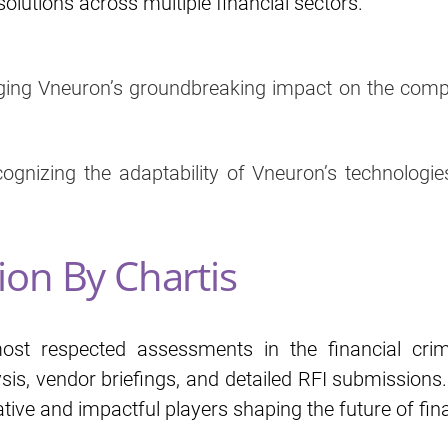
olutions across multiple financial sectors.
ging Vneuron’s groundbreaking impact on the compli
cognizing the adaptability of Vneuron’s technologies
ion By Chartis
st respected assessments in the financial cri
is, vendor briefings, and detailed RFI submissions
tive and impactful players shaping the future of fin