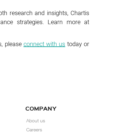
pth research and insights, Chartis
ance strategies. Learn more at
, please
connect with us
today or
COMPANY
About us
Careers