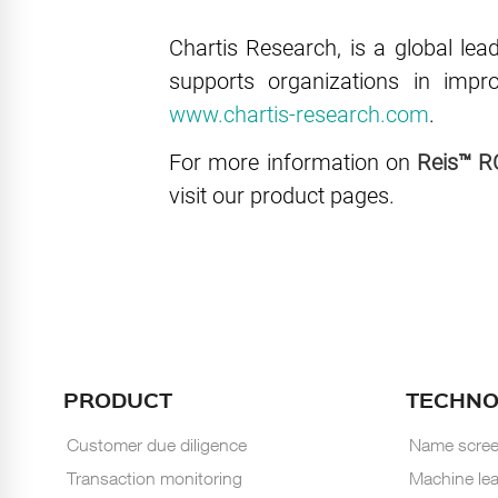
Chartis Research, is a global lea
supports organizations in imp
www.chartis-research.com
.
For more information on
Reis™ R
visit our product pages.
PRODUCT
TECHN
Customer due diligence
Name scree
Transaction monitoring
Machine lea