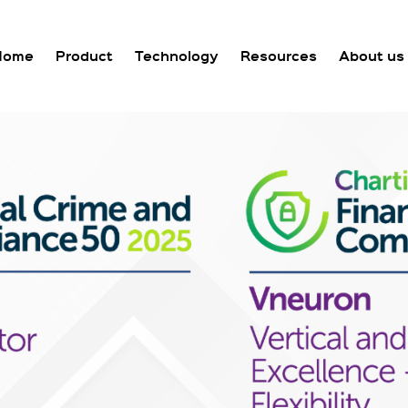
Home
Product
Technology
Resources
About us