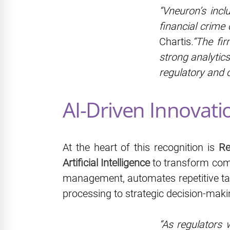
“Vneuron’s incl
financial crime
Chartis
.“The fi
strong analytics
regulatory and 
AI-Driven Innovati
At the heart of this recognition is
Re
Artificial Intelligence
to transform comp
management, automates repetitive ta
processing to strategic decision-maki
“As regulators 