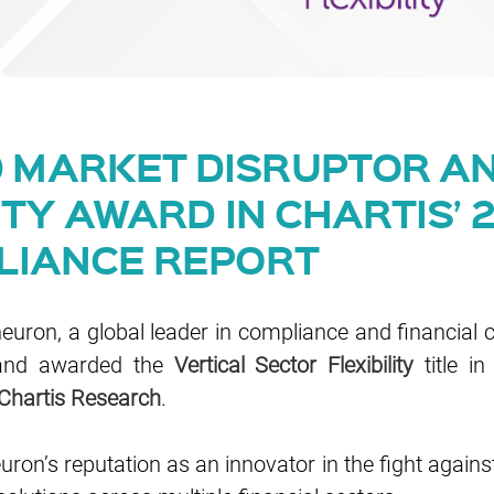
MARKET DISRUPTOR AN
ITY AWARD IN CHARTIS’ 
LIANCE REPORT
uron, a global leader in compliance and financial 
nd awarded the
Vertical Sector Flexibility
title in
Chartis Research
.
on’s reputation as an innovator in the fight against f