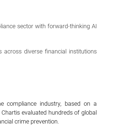
ance sector with forward-thinking AI
 across diverse financial institutions
me compliance industry, based on a
. Chartis evaluated hundreds of global
ancial crime prevention.