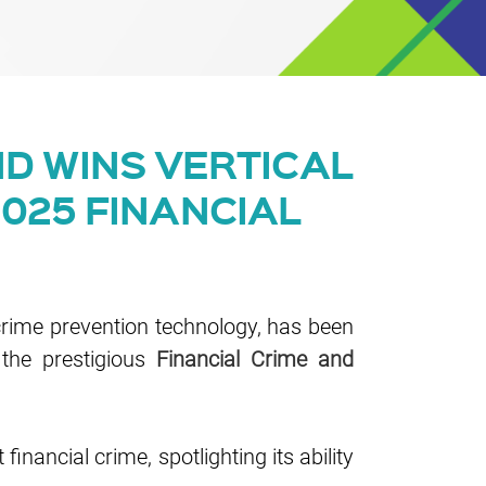
D WINS VERTICAL
2025 FINANCIAL
crime prevention technology, has been
 the prestigious
Financial Crime and
inancial crime, spotlighting its ability