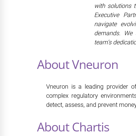
with solutions 
Executive Part
navigate evolv
demands. We si
team’s dedicati
About Vneuron
Vneuron is a leading provider of
complex regulatory environments
detect, assess, and prevent money
About Chartis