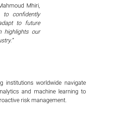
 Mahmoud Mhiri
,
 to confidently
adapt to future
 highlights our
stry.”
g institutions worldwide navigate
nalytics and machine learning to
 proactive risk management.