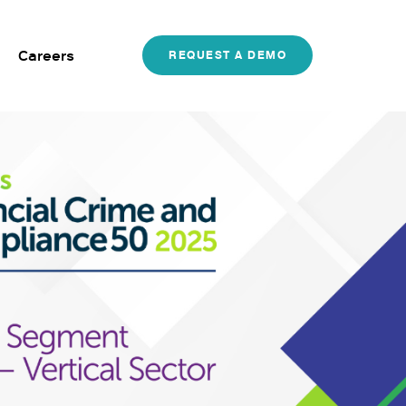
Careers
REQUEST A DEMO