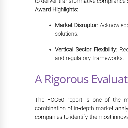
to deliver transformative compliance s
Award Highlights:
Market Disruptor
: Acknowled
solutions.
Vertical Sector Flexibility
: Re
and regulatory frameworks.
A Rigorous Evaluat
The FCC50 report is one of the mo
combination of in‑depth market analys
companies to identify the most innova