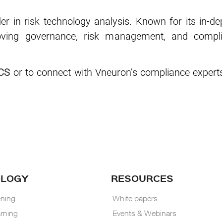
der in risk technology analysis. Known for its in-de
roving governance, risk management, and compli
CS
or to connect with Vneuron’s compliance experts
OLOGY
RESOURCES
ning
White papers
rning
Events & Webinars