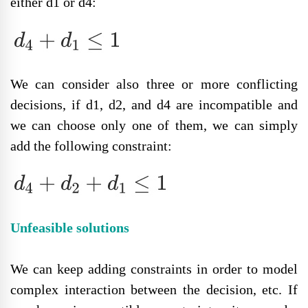
either d1 or d4:
We can consider also three or more conflicting
decisions, if d1, d2, and d4 are incompatible and
we can choose only one of them, we can simply
add the following constraint:
Unfeasible solutions
We can keep adding constraints in order to model
complex interaction between the decision, etc. If