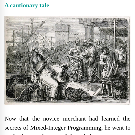
A cautionary tale
Now that the novice merchant had learned the
secrets of Mixed-Integer Programming, he went to