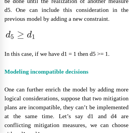
be done until the realization of another measure
d5. One can include this consideration in the
previous model by adding a new constraint.
In this case, if we have d1 = 1 then d5 >= 1.
Modeling incompatible decisions
One can further enrich the model by adding more
logical considerations, suppose that two mitigation
plans are incompatible, they can’t be implemented
at the same time. Let’s say d1 and d4 are
conflicting mitigation measures, we can choose