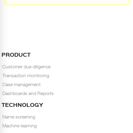
PRODUCT
Customer due diligence
Transaction monitoring
Case management
Dashboards and Reports
TECHNOLOGY
Name screening
Machine learning