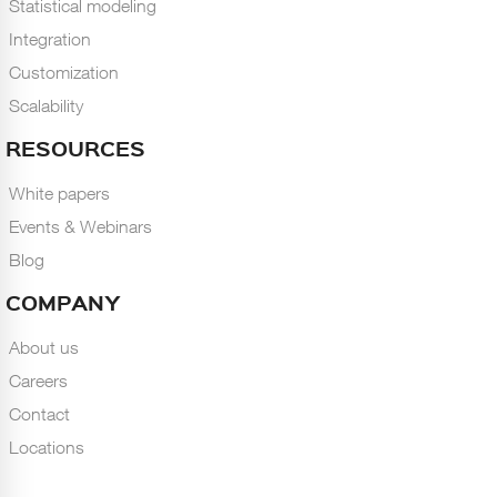
Statistical modeling
Integration
Customization
Scalability
RESOURCES
White papers
Events & Webinars
Blog
COMPANY
About us
Careers
Contact
Locations