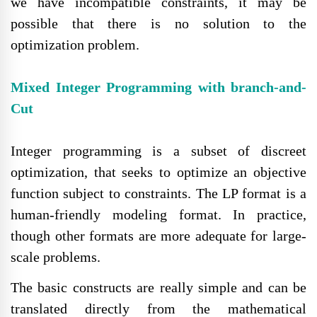
we have incompatible constraints, it may be
possible that there is no solution to the
optimization problem.
Mixed Integer Programming with branch-and-
Cut
Integer programming is a subset of discreet
optimization, that seeks to optimize an objective
function subject to constraints. The LP format is a
human-friendly modeling format. In practice,
though other formats are more adequate for large-
scale problems.
The basic constructs are really simple and can be
translated directly from the mathematical