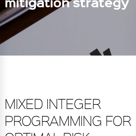
mitigation strategy
MIXED INTEGER
PROGRAMMING FOR