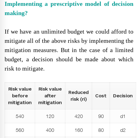
Implementing a prescriptive model of decision
making?
If we have an unlimited budget we could afford to
mitigate all of the above risks by implementing the
mitigation measures. But in the case of a limited
budget, a decision should be made about which
risk to mitigate.
Risk value
Risk value
Reduced
before
after
Cost
Decision
risk (ri)
mitigation
mitigation
540
120
420
90
d1
560
400
160
80
d2