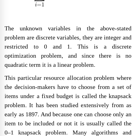
The unknown variables in the above-stated
problem are discrete variables, they are integer and
restricted to 0 and 1. This is a discrete
optimization problem, and since there is no
quadratic term it is a linear problem.
This particular resource allocation problem where
the decision-makers have to choose from a set of
items under a fixed budget is called the knapsack
problem. It has been studied extensively from as
early as 1897. And because one can choose only an
item to be included or not it is usually called the
0–1 knapsack problem. Many algorithms and