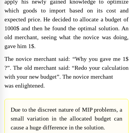
apply his newly gained knowledge to optimize
which goods to import based on its cost and
expected price. He decided to allocate a budget of
1000$ and then he found the optimal solution. An
old merchant, seeing what the novice was doing,
gave him 1$.
The novice merchant said: “Why you gave me 1$
?”. The old merchant said: “Redo your calculation
with your new budget”. The novice merchant
was enlightened.
Due to the discreet nature of MIP problems, a
small variation in the allocated budget can
cause a huge difference in the solution.