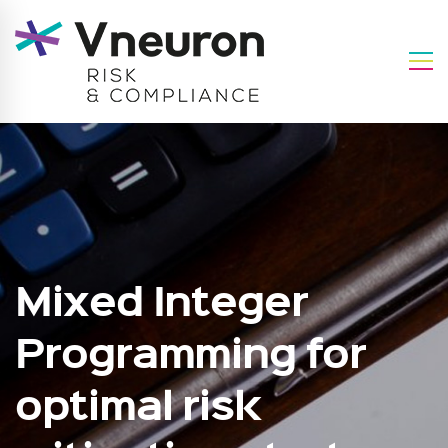
Mixed Integer
Programming for
optimal risk