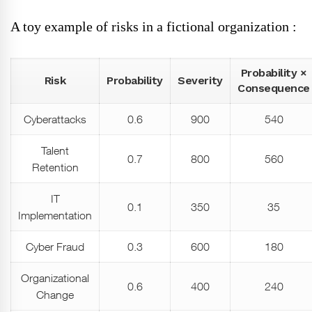
A toy example of risks in a fictional organization :
Probability ×
Risk
Probability
Severity
Consequence
Cyberattacks
0.6
900
540
Talent
0.7
800
560
Retention
IT
0.1
350
35
Implementation
Cyber Fraud
0.3
600
180
Organizational
0.6
400
240
Change