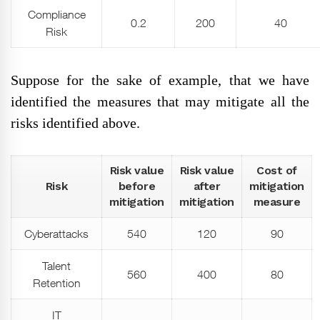
Compliance
0.2
200
40
Risk
Suppose for the sake of example, that we have
identified the measures that may mitigate all the
risks identified above.
Risk value
Risk value
Cost of
Risk
before
after
mitigation
mitigation
mitigation
measure
Cyberattacks
540
120
90
Talent
560
400
80
Retention
IT