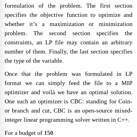
formulation of the problem. The first section
specifies the objective function to optimize and
whether it’s a maximization or minimization
problem. The second section specifies the
constraints, an LP file may contain an arbitrary
number of them. Finally, the last section specifies
the type of the variable.
Once that the problem was formulated in LP
format we can simply feed the file to a MIP
optimizer and voilà we have an optimal solution.
One such an optimizer is CBC: standing for Coin-
or branch and cut, CBC is an open-source mixed-
integer linear programming solver written in C++.
For a budget of
150