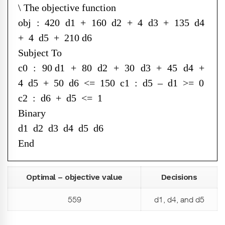
\ The objective function
obj : 420 d1 + 160 d2 + 4 d3 + 135 d4
+ 4 d5 + 210 d6
Subject To
c0 : 90 d1 + 80 d2 + 30 d3 + 45 d4 +
4 d5 + 50 d6 <= 150 c1 : d5 – d1 >= 0
c2 : d6 + d5 <= 1
Binary
d1 d2 d3 d4 d5 d6
End
Optimal – objective value
Decisions
559
d1, d4, and d5