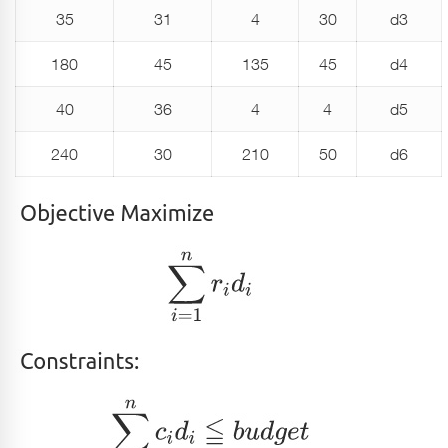
35
31
4
30
d3
180
45
135
45
d4
40
36
4
4
d5
240
30
210
50
d6