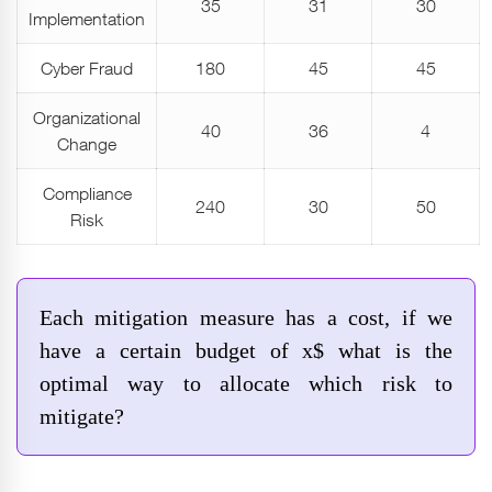
35
31
30
Implementation
Cyber Fraud
180
45
45
Organizational
40
36
4
Change
Compliance
240
30
50
Risk
Each mitigation measure has a cost, if we
have a certain budget of x$ what is the
optimal way to allocate which risk to
mitigate?