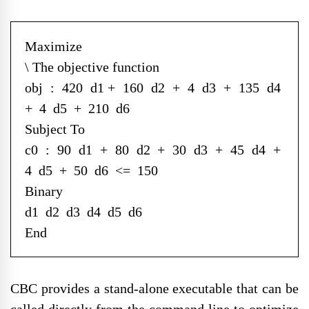
Maximize
\ The objective function
obj : 420 d1 + 160 d2 + 4 d3 + 135 d4
+ 4 d5 + 210 d6
Subject To
c0 : 90 d1 + 80 d2 + 30 d3 + 45 d4 +
4 d5 + 50 d6 <= 150
Binary
d1 d2 d3 d4 d5 d6
End
CBC provides a stand-alone executable that can be