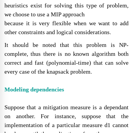
heuristics exist for solving this type of problem,
we choose to use a MIP approach
because it is very flexible when we want to add
other constraints and logical considerations.
It should be noted that this problem is NP-
complete, thus there is no known algorithm both
correct and fast (polynomial-time) that can solve
every case of the knapsack problem.
Modeling dependencies
Suppose that a mitigation measure is a dependant
on another. For instance, suppose that the
implementation of a particular measure d1 cannot