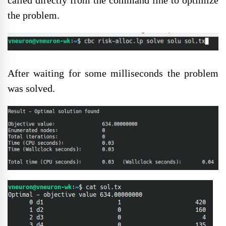
called directly from the command line to optimize
the problem.
After waiting for some milliseconds the problem
was solved.