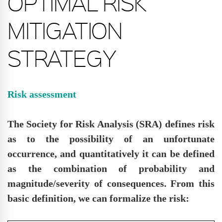
OPTIMAL RISK
MITIGATION
STRATEGY
Risk assessment
The Society for Risk Analysis (SRA) defines risk
as to the possibility of an unfortunate
occurrence, and quantitatively it can be defined
as the combination of probability and
magnitude/severity of consequences. From this
basic definition, we can formalize the risk: