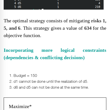
The optimal strategy consists of mitigating
risks 1,
5, and 6
. This strategy gives a value of
634
for the
objective function.
Incorporating more logical constraints
(dependencies & conflicting decisions)
Budget = 150
d1 cannot be done until the realization of d5.
d6 and d5 can not be done at the same time.
Maximize*