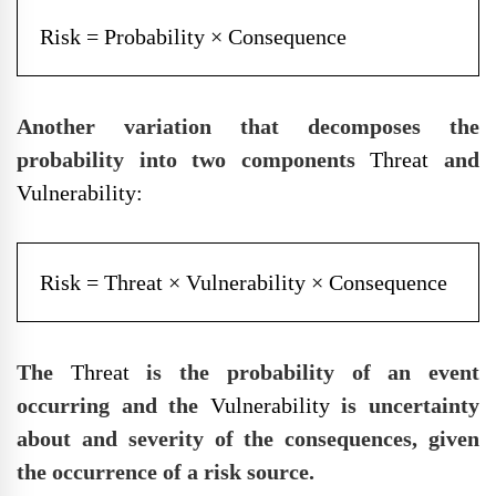
Risk = Probability × Consequence
Another variation that decomposes the
probability into two components
Threat
and
Vulnerability:
Risk = Threat × Vulnerability × Consequence
The
Threat
is the probability of an event
occurring and the
Vulnerability
is uncertainty
about and severity of the consequences, given
the occurrence of a risk source.