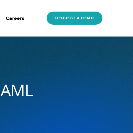
Careers
REQUEST A DEMO
r AML