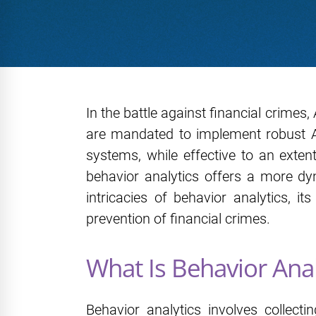
In the battle against financial crimes,
are mandated to implement robust AML
systems, while effective to an exten
behavior analytics offers a more dy
intricacies of behavior analytics, i
prevention of financial crimes.
What Is Behavior Anal
Behavior analytics involves collecti