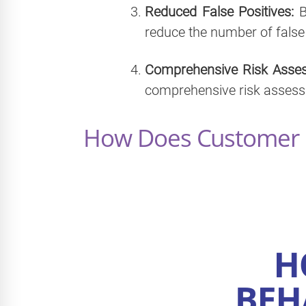
Reduced False Positives:
B
reduce the number of false
Comprehensive Risk Asse
comprehensive risk assessm
How Does Customer B