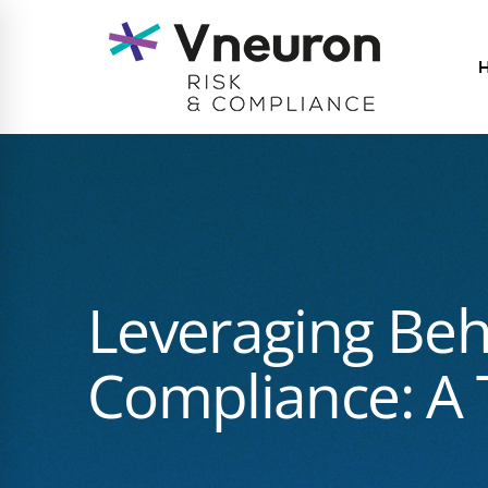
Leveraging Beh
Compliance: A T