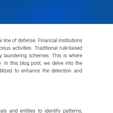
 line of defense. Financial institutions
us activities. Traditional rule-based
ney laundering schemes. This is where
In this blog post, we delve into the
utilized to enhance the detection and
ls and entities to identify patterns,