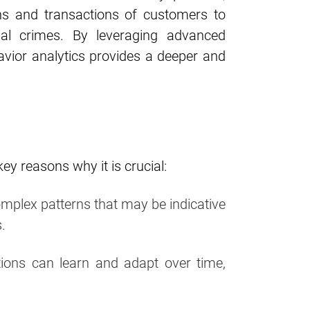
ns and transactions of customers to
ial crimes. By leveraging advanced
havior analytics provides a deeper and
y reasons why it is crucial:
omplex patterns that may be indicative
.
tions can learn and adapt over time,