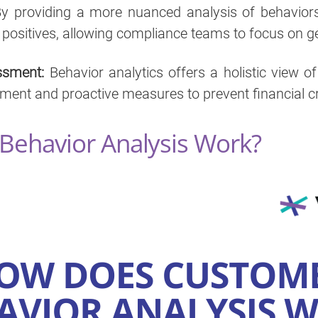
y providing a more nuanced analysis of behaviors, 
 positives, allowing compliance teams to focus on g
ssment:
Behavior analytics offers a holistic view o
ent and proactive measures to prevent financial c
ehavior Analysis Work?