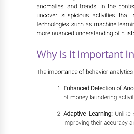
anomalies, and trends. In the cont
uncover suspicious activities tha
technologies such as machine learning
more nuanced understanding of custo
Why Is It Important 
The importance of behavior analytics 
Enhanced Detection of Ano
of money laundering activit
Adaptive Learning:
Unlike 
improving their accuracy an