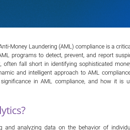
 Anti-Money Laundering (AML) compliance is a critical
 programs to detect, prevent, and report suspicio
t, often fall short in identifying sophisticated mo
namic and intelligent approach to AML compliance. 
ts significance in AML compliance, and how it is 
ytics?
ng and analyzing data on the behavior of individua