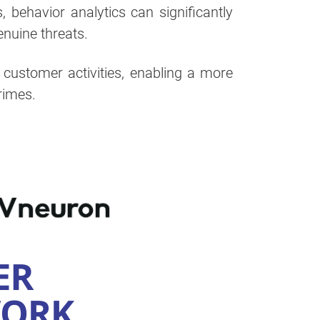
behavior analytics can significantly
enuine threats.
f customer activities, enabling a more
rimes.