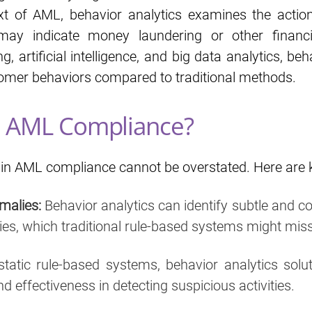
ext of AML, behavior analytics examines the actio
t may indicate money laundering or other financ
, artificial intelligence, and big data analytics, be
mer behaviors compared to traditional methods.
In AML Compliance?
in AML compliance cannot be overstated. Here are ke
malies:
Behavior analytics can identify subtle and c
ies, which traditional rule-based systems might miss
static rule-based systems, behavior analytics solu
d effectiveness in detecting suspicious activities.