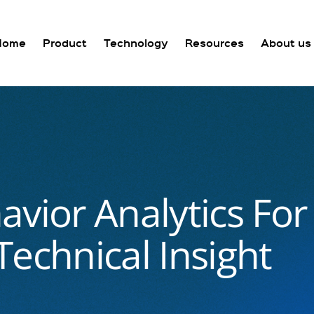
Home
Product
Technology
Resources
About us
avior Analytics Fo
echnical Insight