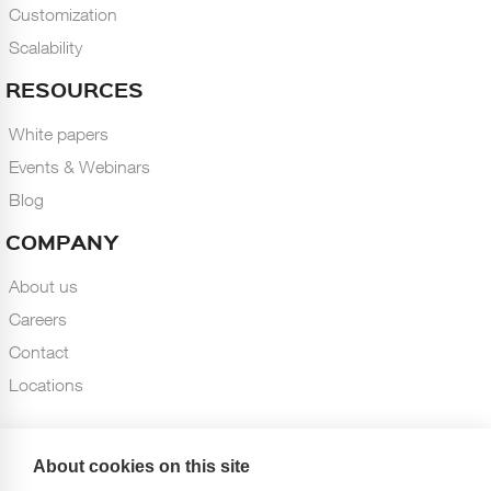
Customization
Scalability
RESOURCES
White papers
Events & Webinars
Blog
COMPANY
About us
Careers
Contact
Locations
About cookies on this site