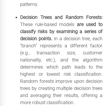
patterns.
Decision Trees and Random Forests:
These rule-based models
are used to
classify risks by examining a series of
decision points.
In a decision tree, each
“branch” represents a different factor
(e.g., transaction size, customer
nationality, etc.), and the algorithm
determines which path leads to the
highest or lowest risk classification.
Random forests improve upon decision
trees by creating multiple decision trees
and averaging their results, offering a
more robust classification.