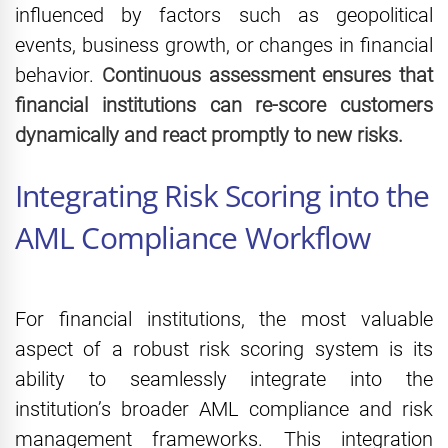
influenced by factors such as geopolitical
events, business growth, or changes in financial
behavior.
Continuous assessment ensures that
financial institutions can re-score customers
dynamically and react promptly to new risks.
Integrating Risk Scoring into the
AML Compliance Workflow
For financial institutions, the most valuable
aspect of a robust risk scoring system is its
ability to seamlessly integrate into the
institution’s broader AML compliance and risk
management frameworks. This integration