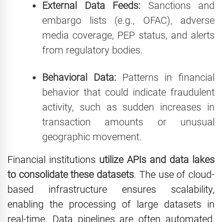
External Data Feeds:
Sanctions and
embargo lists (e.g., OFAC), adverse
media coverage, PEP status, and alerts
from regulatory bodies.
Behavioral Data:
Patterns in financial
behavior that could indicate fraudulent
activity, such as sudden increases in
transaction amounts or unusual
geographic movement.
Financial institutions
utilize APIs and data lakes
to consolidate these datasets
. The use of cloud-
based infrastructure ensures scalability,
enabling the processing of large datasets in
real-time. Data pipelines are often automated,