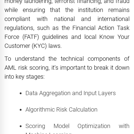
money laundering, terrorist financing, and fraud
while ensuring that the institution remains
compliant with national and international
regulations, such as the Financial Action Task
Force (FATF) guidelines and local Know Your
Customer (KYC) laws.
To understand the technical components of
AML risk scoring, it’s important to break it down
into key stages:
Data Aggregation and Input Layers
Algorithmic Risk Calculation
Scoring Model Optimization with