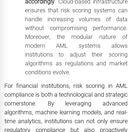
accordingly
. Cloud-based infrastructure
ensures that risk scoring systems can
handle increasing volumes of data
without compromising performance.
Moreover, the modular nature of
modern AML systems allows
institutions to adjust their scoring
algorithms as regulations and market
conditions evolve.
For financial institutions, risk scoring in AML
compliance is both a technological and strategic
cornerstone. By leveraging advanced
algorithms, machine learning models, and real-
time analytics, institutions can not only ensure
regulatory compliance but also proactively