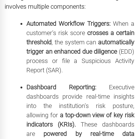
involves multiple components:
Automated Workflow Triggers:
When a
customer’s risk score
crosses a certain
threshold
, the system can
automatically
trigger an enhanced due diligence
(EDD)
process or file a Suspicious Activity
Report (SAR).
Dashboard Reporting:
Executive
dashboards provide real-time insights
into the institution’s risk posture,
allowing for
a top-down view of key risk
indicators (KRIs).
These dashboards
are
powered by real-time data