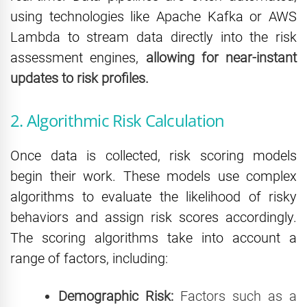
using technologies like Apache Kafka or AWS
Lambda to stream data directly into the risk
assessment engines,
allowing for near-instant
updates to risk profiles.
2. Algorithmic Risk Calculation
Once data is collected, risk scoring models
begin their work. These models use complex
algorithms to evaluate the likelihood of risky
behaviors and assign risk scores accordingly.
The scoring algorithms take into account a
range of factors, including:
Demographic Risk:
Factors such as a