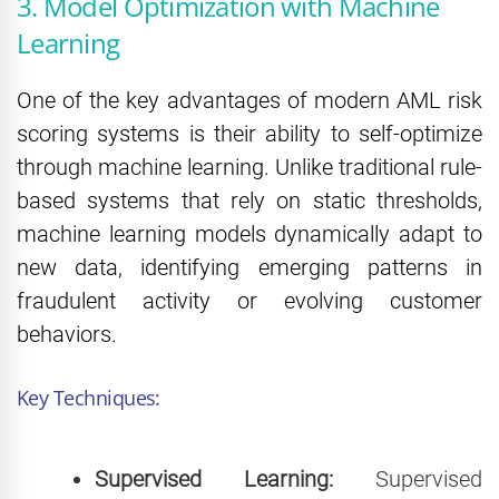
3. Model Optimization with Machine
Learning
One of the key advantages of modern AML risk
scoring systems is their ability to self-optimize
through machine learning. Unlike traditional rule-
based systems that rely on static thresholds,
machine learning models dynamically adapt to
new data, identifying emerging patterns in
fraudulent activity or evolving customer
behaviors.
Key Techniques:
Supervised Learning:
Supervised