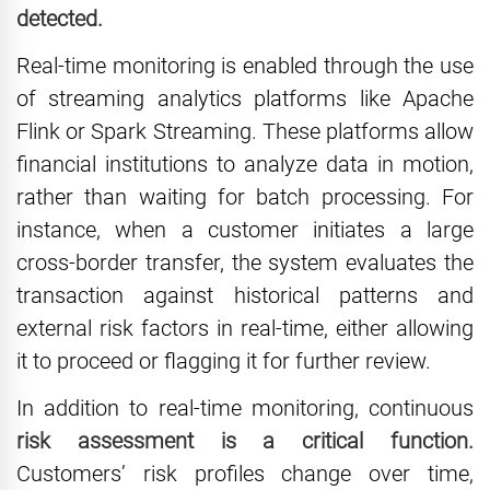
detected.
Real-time monitoring is enabled through the use
of streaming analytics platforms like Apache
Flink or Spark Streaming. These platforms allow
financial institutions to analyze data in motion,
rather than waiting for batch processing. For
instance, when a customer initiates a large
cross-border transfer, the system evaluates the
transaction against historical patterns and
external risk factors in real-time, either allowing
it to proceed or flagging it for further review.
In addition to real-time monitoring, continuous
risk assessment is a critical function.
Customers’ risk profiles change over time,