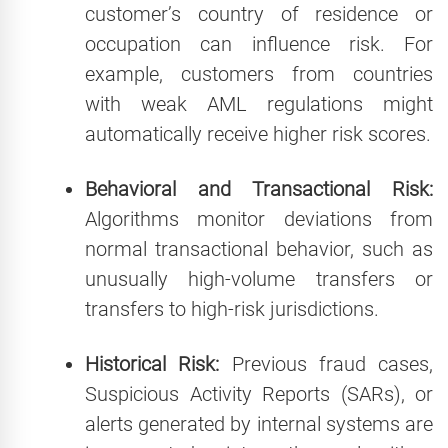
customer’s country of residence or
occupation can influence risk. For
example, customers from countries
with weak AML regulations might
automatically receive higher risk scores.
Behavioral and Transactional Risk:
Algorithms monitor deviations from
normal transactional behavior, such as
unusually high-volume transfers or
transfers to high-risk jurisdictions.
Historical Risk:
Previous fraud cases,
Suspicious Activity Reports (SARs), or
alerts generated by internal systems are