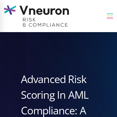
Advanced Risk
Scoring In AML
Compliance: A