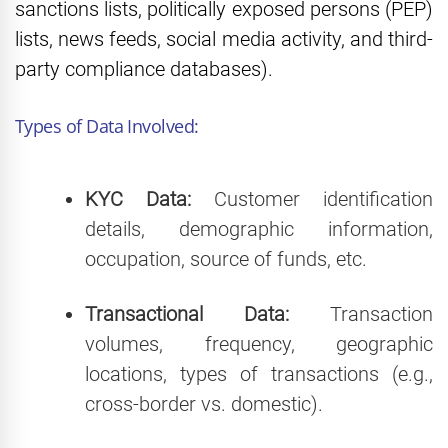
sanctions lists, politically exposed persons (PEP)
lists, news feeds, social media activity, and third-
party compliance databases).
Types of Data Involved:
KYC Data:
Customer identification
details, demographic information,
occupation, source of funds, etc.
Transactional Data:
Transaction
volumes, frequency, geographic
locations, types of transactions (e.g.,
cross-border vs. domestic).