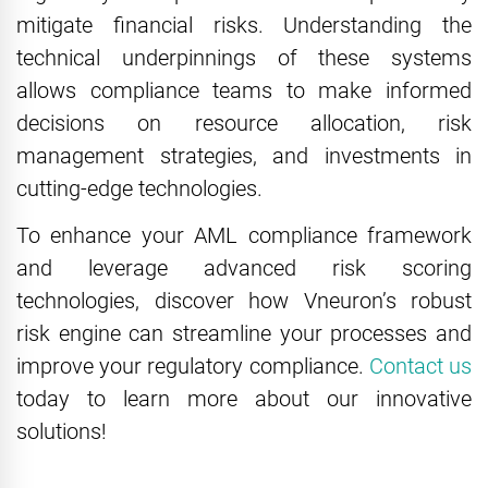
mitigate financial risks. Understanding the
technical underpinnings of these systems
allows compliance teams to make informed
decisions on resource allocation, risk
management strategies, and investments in
cutting-edge technologies.
To enhance your AML compliance framework
and leverage advanced risk scoring
technologies, discover how Vneuron’s robust
risk engine can streamline your processes and
improve your regulatory compliance.
Contact us
today to learn more about our innovative
solutions!