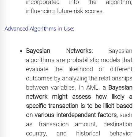
incorporated into the algorithm,
influencing future risk scores.
Advanced Algorithms in Use:
Bayesian Networks:
Bayesian
algorithms are probabilistic models that
evaluate the likelihood of different
outcomes by analyzing the relationships
between variables. In AML,
a Bayesian
network might assess how likely a
specific transaction is to be illicit based
on various interdependent factors,
such
as transaction amount, destination
country, and historical behavior