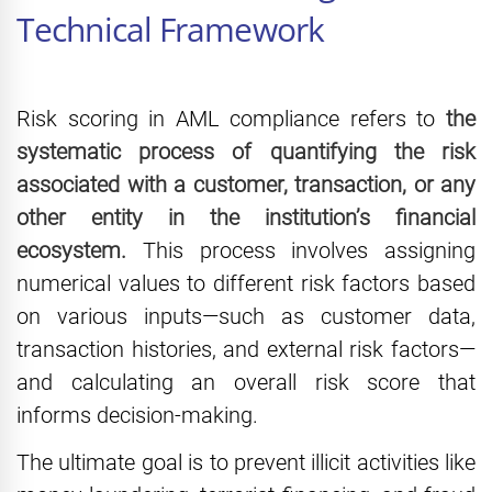
Technical Framework
Risk scoring in AML compliance refers to
the
systematic process of quantifying the risk
associated with a customer, transaction, or any
other entity in the institution’s financial
ecosystem.
This process involves assigning
numerical values to different risk factors based
on various inputs—such as customer data,
transaction histories, and external risk factors—
and calculating an overall risk score that
informs decision-making.
The ultimate goal is to prevent illicit activities like