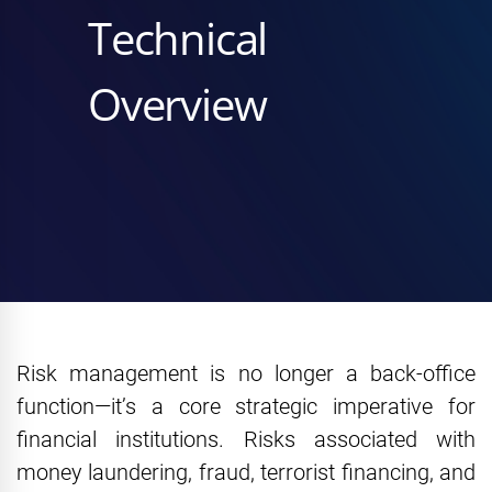
Technical
Overview
Risk management is no longer a back-office
function—it’s a core strategic imperative for
financial institutions. Risks associated with
money laundering, fraud, terrorist financing, and