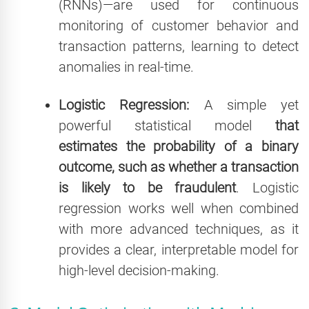
(RNNs)—are used for continuous
monitoring of customer behavior and
transaction patterns, learning to detect
anomalies in real-time.
Logistic Regression:
A simple yet
powerful statistical model
that
estimates the probability of a binary
outcome, such as whether a transaction
is likely to be fraudulent
. Logistic
regression works well when combined
with more advanced techniques, as it
provides a clear, interpretable model for
high-level decision-making.