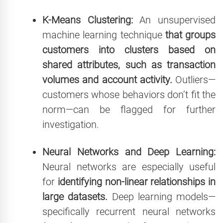
K-Means Clustering:
An unsupervised
machine learning technique
that groups
customers into clusters based on
shared attributes, such as transaction
volumes and account activity.
Outliers—
customers whose behaviors don’t fit the
norm—can be flagged for further
investigation.
Neural Networks and Deep Learning:
Neural networks are especially useful
for
identifying non-linear relationships in
large datasets.
Deep learning models—
specifically recurrent neural networks