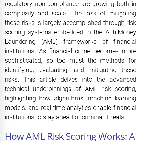
regulatory non-compliance are growing both in
complexity and scale. The task of mitigating
these risks is largely accomplished through risk
scoring systems embedded in the Anti-Money
Laundering (AML) frameworks of financial
institutions. As financial crime becomes more
sophisticated, so too must the methods for
identifying, evaluating, and mitigating these
risks. This article delves into the advanced
technical underpinnings of AML risk scoring,
highlighting how algorithms, machine learning
models, and real-time analytics enable financial
institutions to stay ahead of criminal threats.
How AML Risk Scoring Works: A