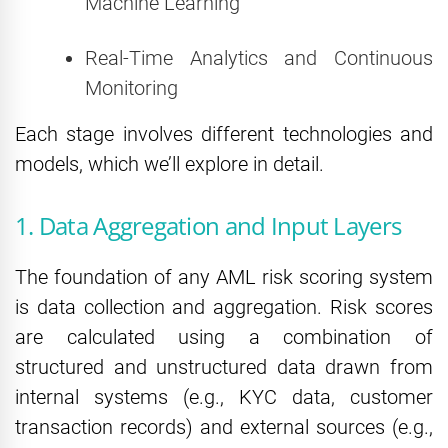
Machine Learning
Real-Time Analytics and Continuous
Monitoring
Each stage involves different technologies and
models, which we’ll explore in detail.
1. Data Aggregation and Input Layers
The foundation of any AML risk scoring system
is data collection and aggregation. Risk scores
are calculated using a combination of
structured and unstructured data drawn from
internal systems (e.g., KYC data, customer
transaction records) and external sources (e.g.,