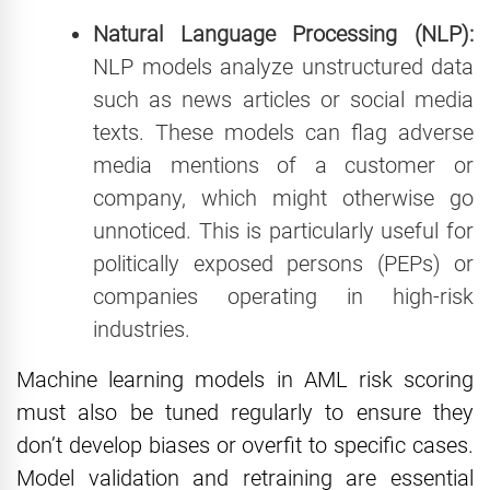
Natural Language Processing (NLP):
NLP models analyze unstructured data
such as news articles or social media
texts. These models can flag adverse
media mentions of a customer or
company, which might otherwise go
unnoticed. This is particularly useful for
politically exposed persons (PEPs) or
companies operating in high-risk
industries.
Machine learning models in AML risk scoring
must also be tuned regularly to ensure they
don’t develop biases or overfit to specific cases.
Model validation and retraining are essential