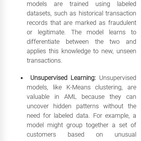
models are trained using labeled
datasets, such as historical transaction
records that are marked as fraudulent
or legitimate. The model learns to
differentiate between the two and
applies this knowledge to new, unseen
transactions.
Unsupervised Learning:
Unsupervised
models, like K-Means clustering, are
valuable in AML because they can
uncover hidden patterns without the
need for labeled data. For example, a
model might group together a set of
customers based on unusual