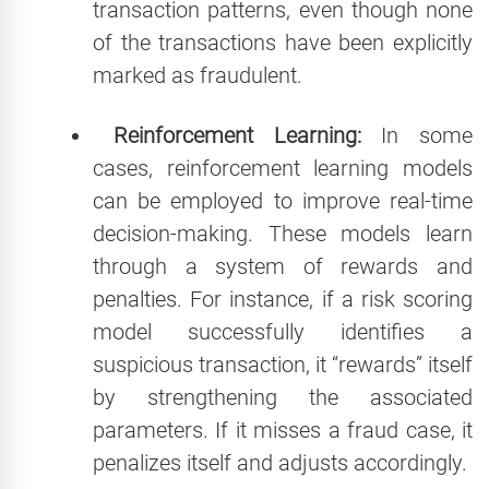
transaction patterns, even though none
of the transactions have been explicitly
marked as fraudulent.
Reinforcement Learning:
In some
cases, reinforcement learning models
can be employed to improve real-time
decision-making. These models learn
through a system of rewards and
penalties. For instance, if a risk scoring
model successfully identifies a
suspicious transaction, it “rewards” itself
by strengthening the associated
parameters. If it misses a fraud case, it
penalizes itself and adjusts accordingly.