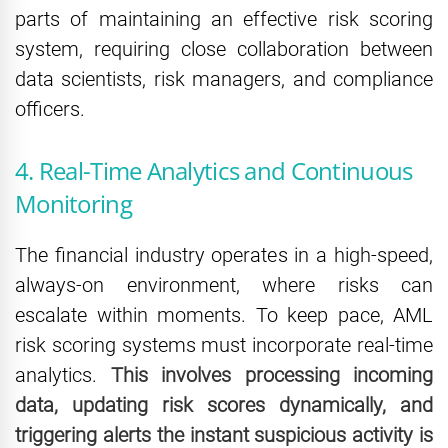
parts of maintaining an effective risk scoring
system, requiring close collaboration between
data scientists, risk managers, and compliance
officers.
4. Real-Time Analytics and Continuous
Monitoring
The financial industry operates in a high-speed,
always-on environment, where risks can
escalate within moments. To keep pace, AML
risk scoring systems must incorporate real-time
analytics.
This involves processing incoming
data, updating risk scores dynamically, and
triggering alerts the instant suspicious activity is