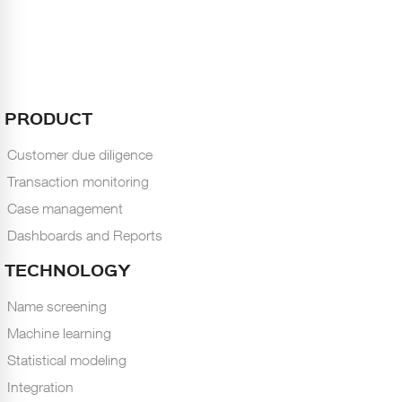
PRODUCT
Customer due diligence
Transaction monitoring
Case management
Dashboards and Reports
TECHNOLOGY
Name screening
Machine learning
Statistical modeling
Integration