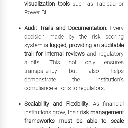
visualization tools
such as Tableau or
Power BI.
Audit Trails and Documentation:
Every
decision made by the risk scoring
system
is logged, providing an auditable
trail for internal reviews
and regulatory
audits. This not only ensures
transparency but also helps
demonstrate the institution’s
compliance efforts to regulators.
Scalability and Flexibility:
As financial
institutions grow, their
risk management
frameworks must be able to scale