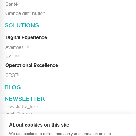
Santé
Grande distribution
SOLUTIONS
Digital Expérience
Averroès ™
SXP™
Operational Excellence
SRS™
BLOG
NEWSLETTER
[newsletter_form
label=”Entrez
votre E-mail…”
About cookies on this site
class=”newsletter_form”]
We use cookies to collect and analyse information on site