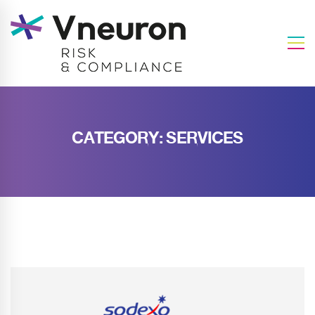
CATEGORY: SERVICES