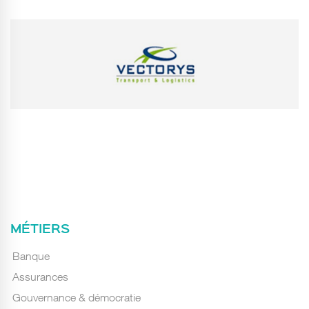
MÉTIERS
Banque
Assurances
Gouvernance & démocratie